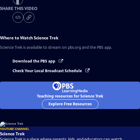
SHARE THIS VIDEO
Where to Watch
Science Trek
Science Trek
is available to stream on pbs.org and the PBS app.
Download the PBS app
Check Your Local Broadcast Schedule
Teaching resources for Science Trek
Explore Free Resources
YOUTUBE CHANNEL
Science Trek
Science Trek is a place where parents, kids, and educators can watch