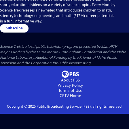
short, educational videos on a variety of science topics. Every Monday
Science Trek releases a new video that introduces children to math,
science, technology, engineering, and math (STEM) career potentials
in a fun, informative way.
Subscribe
Science Trek
is a local public television program presented by
IdahoPTV
Major Funding by the Laura Moore Cunningham Foundation and the Idaho
National Laboratory. Additional Funding by the Friends of Idaho Public
Television and the Corporation for Public Broadcasting.
About PBS
Privacy Policy
Terms of Use
CPTV
Home
Copyright ©
2026
Public Broadcasting Service (PBS), all rights reserved.