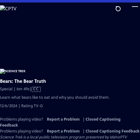
Skip
to
Main
Content
Bears: The Bear Truth
Video
Special | 6m 49s
|
CC
has
Learn what bears like to eat and why you should avoid them.
Closed
12/6/2024 | Rating TV-G
Captions
Problems playing video?
Report a Problem
|
Closed Captioning
Feedback
Problems playing video?
Report a Problem
|
Closed Captioning Feedback
Science Trek
is a local public television program presented by
IdahoPTV