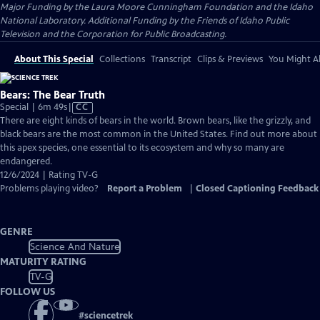
Major Funding by the Laura Moore Cunningham Foundation and the Idaho
National Laboratory. Additional Funding by the Friends of Idaho Public
Television and the Corporation for Public Broadcasting.
About This Special
Collections
Transcript
Clips & Previews
You Might Al
Bears: The Bear Truth
Video
Special | 6m 49s
|
CC
has
There are eight kinds of bears in the world. Brown bears, like the grizzly, and
Closed
black bears are the most common in the United States. Find out more about
Captions
this apex species, one essential to its ecosystem and why so many are
endangered.
12/6/2024 | Rating TV-G
Problems playing video?
Report a Problem
|
Closed Captioning Feedback
GENRE
Science And Nature
MATURITY RATING
TV-G
FOLLOW US
#
sciencetrek