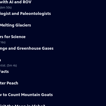
 with AI and ROV
 (6m 50s)
gist and Paleontologists
Melting Glaciers
s for Science
 16s)
ange and Greenhouse Gases
n
tist. (5m 4s)
Facts
ter Peach
w to Count Mountain Goats