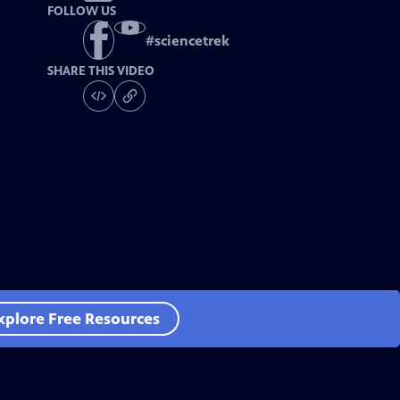
FOLLOW US
#
sciencetrek
SHARE THIS VIDEO
xplore Free Resources