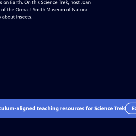
 on Earth. On this Science Trek, host Joan
y of the Orma J. Smith Museum of Natural
s about insects.
.
iculum-aligned teaching resources for Science Trek
E