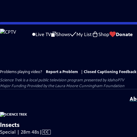
Skip
to
Live TV
Shows
My List
Shop
Donate
Main
Content
Problems playing video?
Report a Problem
|
Closed Captioning Feedback
Science Trek
is a local public television program presented by
IdahoPTV
Major Funding Provided by the Laura Moore Cunningham Foundation
Ab
Insects
Video
Special | 28m 48s
|
CC