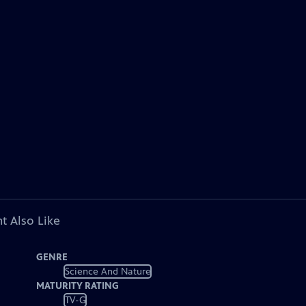
t Also Like
GENRE
Science And Nature
MATURITY RATING
TV-G