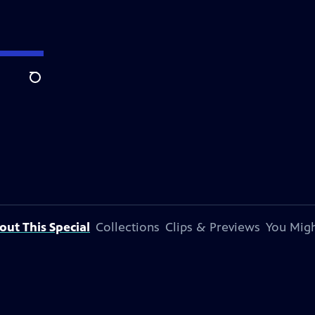
Search
out This Special
Collections
Clips & Previews
You Migh