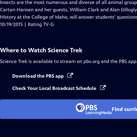
has
Insects are the most numerous and diverse of all animal groups
Closed
Cartan-Hansen and her guests, William Clark and Alan Gillogl
Captions
History at the College of Idaho, will answer students’ question
10/19/2015 | Rating TV-G
Where to Watch
Science Trek
Science Trek
is available to stream on pbs.org and the PBS app
Download the PBS app
Check Your Local Broadcast Schedule
Find curr