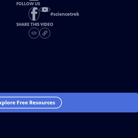
FOLLOW US
#
sciencetrek
SHARE THIS VIDEO
xplore Free Resources