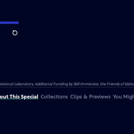
Search
nal Laboratory. Additional Funding by 360 Immersive, the Friends of Idaho P
out This Special
Collections
Clips & Previews
You Migh