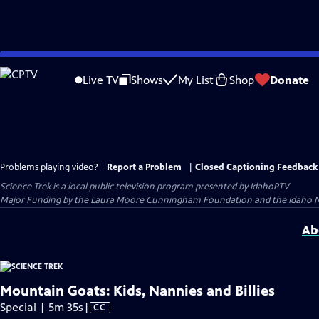
Skip
to
Live TV
Shows
My List
Shop
Donate
Main
Content
Problems playing video?
Report a Problem
|
Closed Captioning Feedback
Science Trek
is a local public television program presented by
IdahoPTV
Major Funding by the Laura Moore Cunningham Foundation and the Idaho Natio
Ab
Mountain Goats: Kids, Nannies and Billies
Video
Special | 5m 35s
|
CC