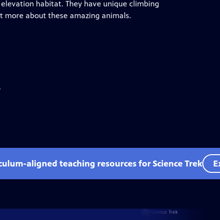
 elevation habitat. They have unique climbing
out more about these amazing animals.
.
iculum-aligned teaching resources for Science Trek
E