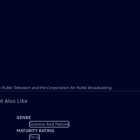
ublic Television and the Corporation for Public Broadcasting.
t Also Like
GENRE
Science And Nature
MATURITY RATING
TV-G