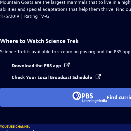
has
Mountain Goats are the largest mammals that to live in a high
Closed
abilities and special adaptations that help them thrive. Find 
Captions
11/5/2019 | Rating TV-G
Where to Watch
Science Trek
Science Trek
is available to stream on pbs.org and the PBS app
Download the PBS app
Check Your Local Broadcast Schedule
Find curr
YOUTUBE CHANNEL