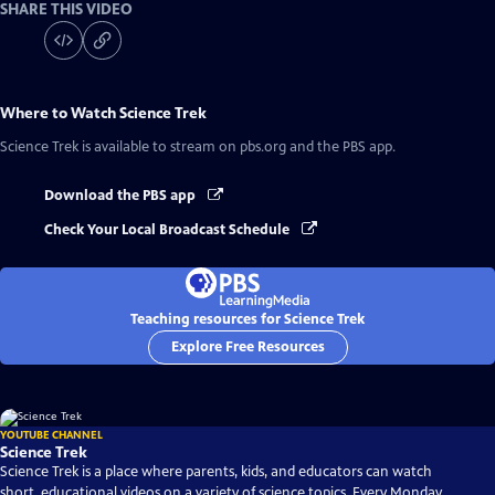
SHARE THIS VIDEO
Where to Watch
Science Trek
Science Trek
is available to stream on pbs.org and the PBS app.
Download the PBS app
Check Your Local Broadcast Schedule
Teaching resources for Science Trek
Explore Free Resources
YOUTUBE CHANNEL
Science Trek
Science Trek is a place where parents, kids, and educators can watch
short, educational videos on a variety of science topics. Every Monday