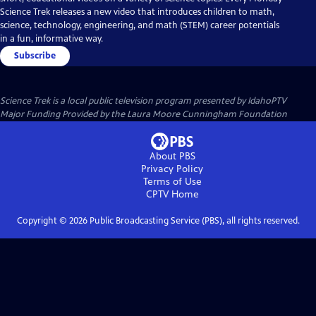
Science Trek releases a new video that introduces children to math,
science, technology, engineering, and math (STEM) career potentials
in a fun, informative way.
Subscribe
Science Trek
is a local public television program presented by
IdahoPTV
Major Funding Provided by the Laura Moore Cunningham Foundation
About PBS
Privacy Policy
Terms of Use
CPTV
Home
Copyright ©
2026
Public Broadcasting Service (PBS), all rights reserved.