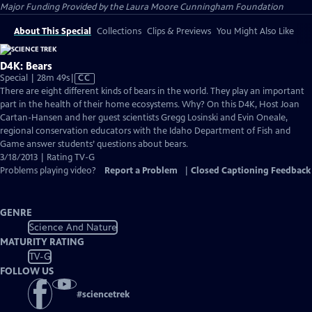
Major Funding Provided by the Laura Moore Cunningham Foundation
About This Special
Collections
Clips & Previews
You Might Also Like
D4K: Bears
Video
Special | 28m 49s
|
CC
has
There are eight different kinds of bears in the world. They play an important
Closed
part in the health of their home ecosystems. Why? On this D4K, Host Joan
Captions
Cartan-Hansen and her guest scientists Gregg Losinski and Evin Oneale,
regional conservation educators with the Idaho Department of Fish and
Game answer students’ questions about bears.
3/18/2013 | Rating TV-G
Problems playing video?
Report a Problem
|
Closed Captioning Feedback
GENRE
Science And Nature
MATURITY RATING
TV-G
FOLLOW US
#
sciencetrek