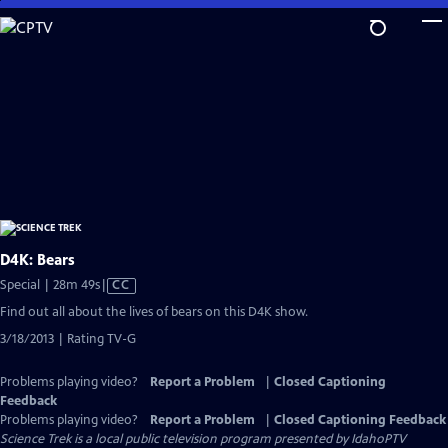
Skip
to
Main
Content
D4K: Bears
Video
Special | 28m 49s
|
CC
has
Find out all about the lives of bears on this D4K show.
Closed
3/18/2013 | Rating TV-G
Captions
Problems playing video?
Report a Problem
|
Closed Captioning
Feedback
Problems playing video?
Report a Problem
|
Closed Captioning Feedback
Science Trek
is a local public television program presented by
IdahoPTV