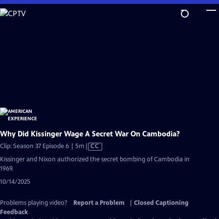
Skip
to
Main
Content
Why Did Kissinger Wage A Secret War On Cambodia?
Video
Clip: Season 37 Episode 6 | 5m
|
CC
has
Kissinger and Nixon authorized the secret bombing of Cambodia in
Closed
1969.
Captions
10/14/2025
Problems playing video?
Report a Problem
|
Closed Captioning
Feedback