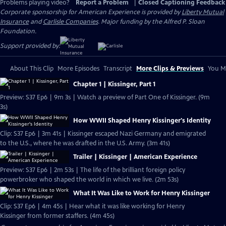
Problems playing video?
Report a Problem
|
Closed Captioning Feedback
Corporate sponsorship for American Experience is provided by
Liberty Mutual
Insurance
and
Carlisle Companies
. Major funding by the Alfred P. Sloan
Foundation.
Support provided by:
About This Clip
More Episodes
Transcript
More Clips & Previews
You Mi
Chapter 1 | Kissinger, Part 1
Preview: S37 Ep6 | 9m 3s | Watch a preview of Part One of Kissinger. (9m
3s)
How WWII Shaped Henry Kissinger's Identity
Clip: S37 Ep6 | 3m 41s | Kissinger escaped Nazi Germany and emigrated
to the U.S., where he was drafted in the U.S. Army. (3m 41s)
Trailer | Kissinger | American Experience
Preview: S37 Ep6 | 2m 53s | The life of the brilliant foreign policy
powerbroker who shaped the world in which we live. (2m 53s)
What It Was Like to Work for Henry Kissinger
Clip: S37 Ep6 | 4m 45s | Hear what it was like working for Henry
Kissinger from former staffers. (4m 45s)