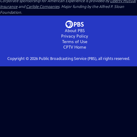
Corporate sponsorship for American Experience is provided by
Liberty Mutual
Insurance
and
Carlisle Companies
. Major funding by the Alfred P. Sloan
Foundation.
About PBS
Privacy Policy
Terms of Use
CPTV
Home
Copyright ©
2026
Public Broadcasting Service (PBS), all rights reserved.