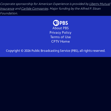
Corporate sponsorship for American Experience is provided by
Liberty Mutual
Insurance
and
Carlisle Companies
. Major funding by the Alfred P. Sloan
Foundation.
About PBS
Privacy Policy
Terms of Use
CPTV
Home
Copyright ©
2026
Public Broadcasting Service (PBS), all rights reserved.