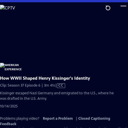
Skip
to
Main
Content
How WWII Shaped Henry Kissinger's Identity
Video
Clip: Season 37 Episode 6 | 3m 41s
|
CC
has
Kissinger escaped Nazi Germany and emigrated to the U.S., where he
Closed
was drafted in the U.S. Army.
Captions
10/14/2025
Problems playing video?
Report a Problem
|
Closed Captioning
Feedback