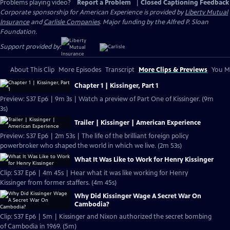
Problems playing video?
Report a Problem
|
Closed Captioning Feedback
Corporate sponsorship for American Experience is provided by
Liberty Mutual
Insurance
and
Carlisle Companies
. Major funding by the Alfred P. Sloan
Foundation.
Support provided by:
About This Clip
More Episodes
Transcript
More Clips & Previews
You Mi
Chapter 1 | Kissinger, Part 1
Preview: S37 Ep6 | 9m 3s | Watch a preview of Part One of Kissinger. (9m
3s)
Trailer | Kissinger | American Experience
Preview: S37 Ep6 | 2m 53s | The life of the brilliant foreign policy
powerbroker who shaped the world in which we live. (2m 53s)
What It Was Like to Work for Henry Kissinger
Clip: S37 Ep6 | 4m 45s | Hear what it was like working for Henry
Kissinger from former staffers. (4m 45s)
Why Did Kissinger Wage A Secret War On
Cambodia?
Clip: S37 Ep6 | 5m | Kissinger and Nixon authorized the secret bombing
of Cambodia in 1969. (5m)