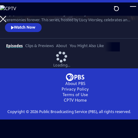
Skip
to
Enjoy a recreation of the wedding that changed British matrimonial
Main
Watch
Preview
ceremonies forever. This series, hosted by Lucy Worsley, celebrates an
Content
enduring love that was to melt the nation's heart and set the standard
Watch Now
for generations of brides to come.
Episodes
Clips & Previews
About
You Might Also Like
Loading...
About PBS
Privacy Policy
Terms of Use
CPTV
Home
Copyright ©
2026
Public Broadcasting Service (PBS), all rights reserved.