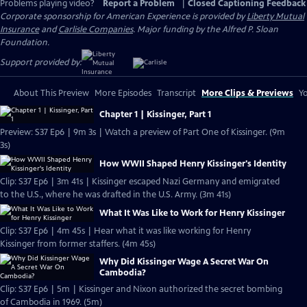
Problems playing video?
Report a Problem
|
Closed Captioning Feedback
Corporate sponsorship for American Experience is provided by
Liberty Mutual
Insurance
and
Carlisle Companies
. Major funding by the Alfred P. Sloan
Foundation.
Support provided by:
About This Preview
More Episodes
Transcript
More Clips & Previews
Yo
Chapter 1 | Kissinger, Part 1
Preview: S37 Ep6 | 9m 3s | Watch a preview of Part One of Kissinger. (9m
3s)
How WWII Shaped Henry Kissinger's Identity
Clip: S37 Ep6 | 3m 41s | Kissinger escaped Nazi Germany and emigrated
to the U.S., where he was drafted in the U.S. Army. (3m 41s)
What It Was Like to Work for Henry Kissinger
Clip: S37 Ep6 | 4m 45s | Hear what it was like working for Henry
Kissinger from former staffers. (4m 45s)
Why Did Kissinger Wage A Secret War On
Cambodia?
Clip: S37 Ep6 | 5m | Kissinger and Nixon authorized the secret bombing
of Cambodia in 1969. (5m)