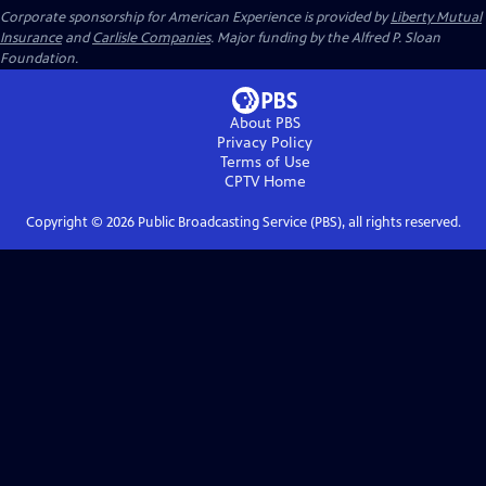
Corporate sponsorship for American Experience is provided by
Liberty Mutual
Insurance
and
Carlisle Companies
. Major funding by the Alfred P. Sloan
Foundation.
About PBS
Privacy Policy
Terms of Use
CPTV
Home
Copyright ©
2026
Public Broadcasting Service (PBS), all rights reserved.