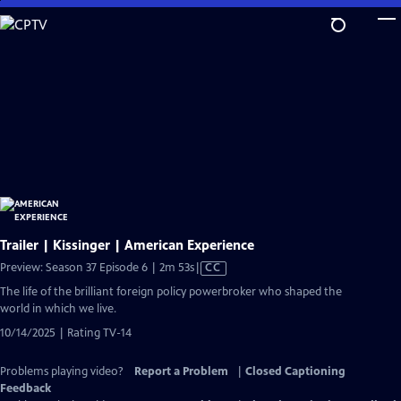
Skip
to
Main
Content
Trailer | Kissinger | American Experience
Video
Preview: Season 37 Episode 6 | 2m 53s
|
CC
has
The life of the brilliant foreign policy powerbroker who shaped the
Closed
world in which we live.
Captions
10/14/2025 | Rating TV-14
Problems playing video?
Report a Problem
|
Closed Captioning
Feedback