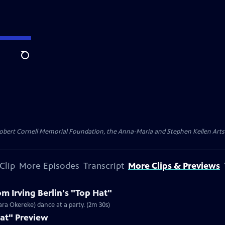
Search
ert Cornell Memorial Foundation, the Anna-Maria and Stephen Kellen Arts Fun
Clip
More Episodes
Transcript
More Clips & Previews
m Irving Berlin's "Top Hat"
ara Okereke) dance at a party. (2m 30s)
Hat" Preview