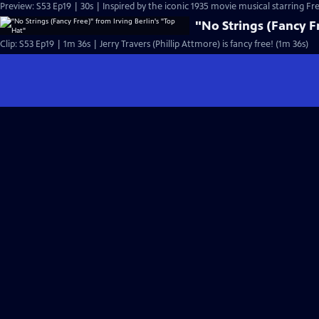
Preview: S53 Ep19 | 30s | Inspired by the iconic 1935 movie musical starring Fre
"No Strings (Fancy Fr
Clip: S53 Ep19 | 1m 36s | Jerry Travers (Phillip Attmore) is fancy free! (1m 36s)