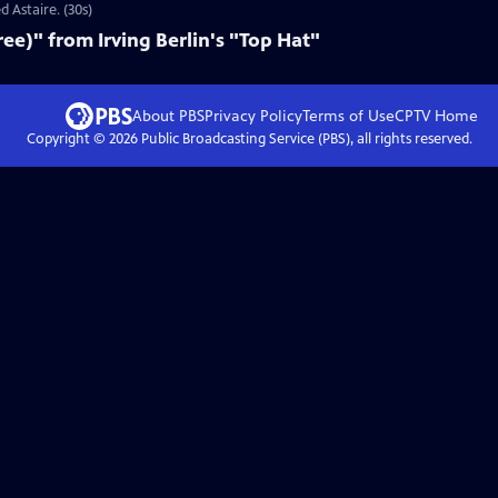
d Astaire. (30s)
ee)" from Irving Berlin's "Top Hat"
About PBS
Privacy Policy
Terms of Use
CPTV
Home
Copyright ©
2026
Public Broadcasting Service (PBS), all rights reserved.