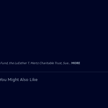
d, the LuEsther T. Mertz Charitable Trust, Sue...
MORE
You Might Also Like