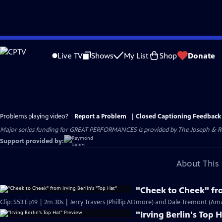
Skip
to
Live TV
Shows
My List
Shop
Donate
Main
Content
Problems playing video?
Report a Problem
|
Closed Captioning Feedback
Major series funding for GREAT PERFORMANCES is provided by The Joseph & Rob
Support provided by:
About This 
"Cheek to Cheek" fro
Clip: S53 Ep19 | 2m 30s | Jerry Travers (Phillip Attmore) and Dale Tremont (Am
"Irving Berlin's Top 