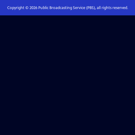
Copyright ©
2026
Public Broadcasting Service (PBS), all rights reserved.