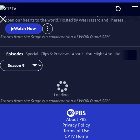
Skip
to
Stories have the power to astonish us, make us laugh and cry, and
Main
Watch
Preview
open our hearts to the world. Hosted by Wes Hazard and Theresa
Content
Okokon, STORIES FROM THE STAGE invites storytellers from around
Watch Now
the world to share extraordinary tales of what it means to be human.
Stories from the Stage is a collaboration of WORLD and GBH.
Each episode features both on-stage performances and interviews
about their inspirations and craft, and the meaning behind their
stories.
Episodes
Special
Clips & Previews
About
You Might Also Like
Loading...
Stories from the Stage is a collaboration of WORLD and GBH.
About PBS
Privacy Policy
Terms of Use
CPTV
Home