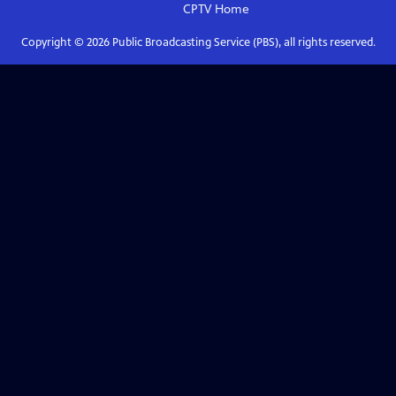
CPTV
Home
Copyright ©
2026
Public Broadcasting Service (PBS), all rights reserved.