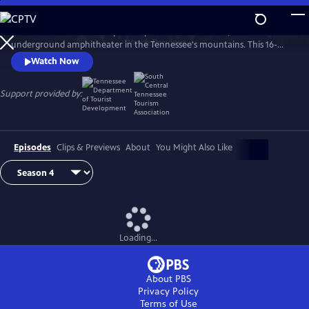
Skip
to
The Caverns Sessions is taped deep within The Caverns, an
Main
Watch
Preview
underground amphitheater in the Tennessee's mountains. This 16-
Content
time EMMY winning "musical adventure" proudly features established
Watch Now
& emerging artists across a broad spectrum of genres.
Support provided by:
Episodes
Clips & Previews
About
You Might Also Like
Loading...
About PBS
Privacy Policy
Terms of Use