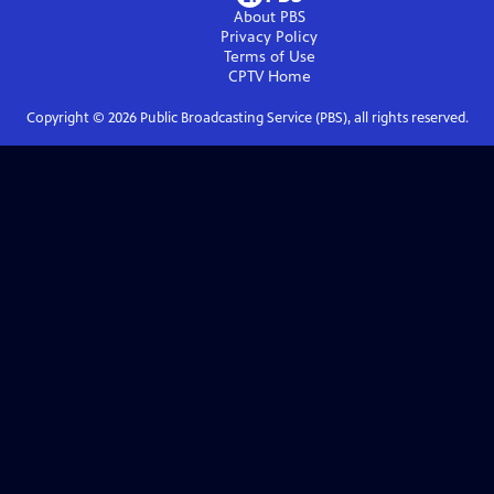
About PBS
Privacy Policy
Terms of Use
CPTV
Home
Copyright ©
2026
Public Broadcasting Service (PBS), all rights reserved.