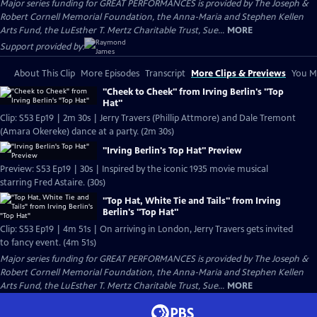
Major series funding for GREAT PERFORMANCES is provided by The Joseph &
Robert Cornell Memorial Foundation, the Anna-Maria and Stephen Kellen
Arts Fund, the LuEsther T. Mertz Charitable Trust, Sue...
MORE
Support provided by:
About This Clip
More Episodes
Transcript
More Clips & Previews
You Mi
"Cheek to Cheek" from Irving Berlin's "Top
Hat"
Clip: S53 Ep19 | 2m 30s | Jerry Travers (Phillip Attmore) and Dale Tremont
(Amara Okereke) dance at a party. (2m 30s)
"Irving Berlin's Top Hat" Preview
Preview: S53 Ep19 | 30s | Inspired by the iconic 1935 movie musical
starring Fred Astaire. (30s)
"Top Hat, White Tie and Tails" from Irving
Berlin's "Top Hat"
Clip: S53 Ep19 | 4m 51s | On arriving in London, Jerry Travers gets invited
to fancy event. (4m 51s)
Major series funding for GREAT PERFORMANCES is provided by The Joseph &
Robert Cornell Memorial Foundation, the Anna-Maria and Stephen Kellen
Arts Fund, the LuEsther T. Mertz Charitable Trust, Sue...
MORE