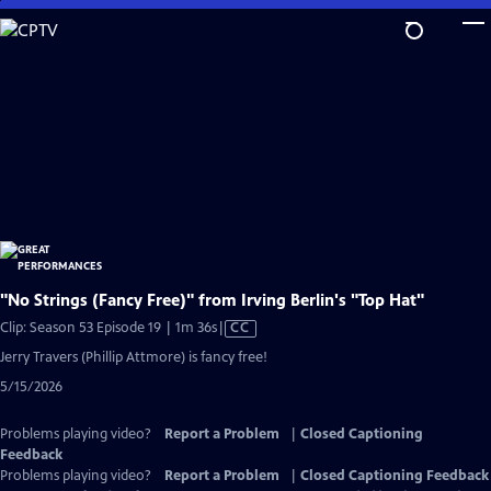
Skip
to
Main
Content
"No Strings (Fancy Free)" from Irving Berlin's "Top Hat"
Video
Clip: Season 53 Episode 19 | 1m 36s
|
CC
has
Jerry Travers (Phillip Attmore) is fancy free!
Closed
5/15/2026
Captions
Problems playing video?
Report a Problem
|
Closed Captioning
Feedback
Problems playing video?
Report a Problem
|
Closed Captioning Feedback