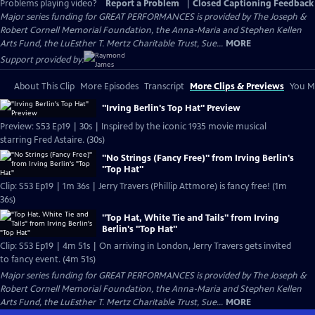
Problems playing video?
Report a Problem
|
Closed Captioning Feedback
Major series funding for GREAT PERFORMANCES is provided by The Joseph &
Robert Cornell Memorial Foundation, the Anna-Maria and Stephen Kellen
Arts Fund, the LuEsther T. Mertz Charitable Trust, Sue...
MORE
Support provided by:
About This Clip
More Episodes
Transcript
More Clips & Previews
You Mi
"Irving Berlin's Top Hat" Preview
Preview: S53 Ep19 | 30s | Inspired by the iconic 1935 movie musical
starring Fred Astaire. (30s)
"No Strings (Fancy Free)" from Irving Berlin's
"Top Hat"
Clip: S53 Ep19 | 1m 36s | Jerry Travers (Phillip Attmore) is fancy free! (1m
36s)
"Top Hat, White Tie and Tails" from Irving
Berlin's "Top Hat"
Clip: S53 Ep19 | 4m 51s | On arriving in London, Jerry Travers gets invited
to fancy event. (4m 51s)
Major series funding for GREAT PERFORMANCES is provided by The Joseph &
Robert Cornell Memorial Foundation, the Anna-Maria and Stephen Kellen
Arts Fund, the LuEsther T. Mertz Charitable Trust, Sue...
MORE