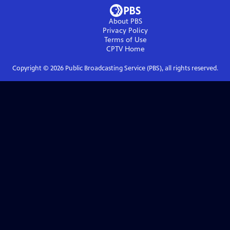
About PBS
Privacy Policy
Terms of Use
CPTV
Home
Copyright ©
2026
Public Broadcasting Service (PBS), all rights reserved.