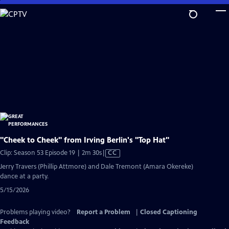
Skip
to
Main
Content
"Cheek to Cheek" from Irving Berlin's "Top Hat"
Video
Clip: Season 53 Episode 19 | 2m 30s
|
CC
has
Jerry Travers (Phillip Attmore) and Dale Tremont (Amara Okereke)
Closed
dance at a party.
Captions
5/15/2026
Problems playing video?
Report a Problem
|
Closed Captioning
Feedback