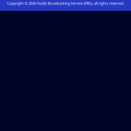
Copyright ©
2026
Public Broadcasting Service (PBS), all rights reserved.