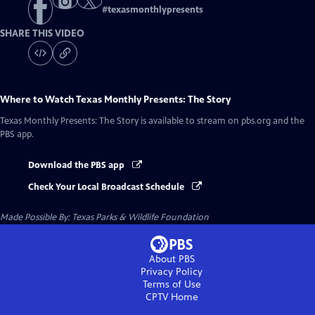
#
texasmonthlypresents
SHARE THIS VIDEO
Where to Watch
Texas Monthly Presents: The Story
Texas Monthly Presents: The Story
is available to stream on pbs.org and the
PBS app.
Download the PBS app
Check Your Local Broadcast Schedule
Made Possible By: Texas Parks & Wildlife Foundation
About PBS
Privacy Policy
Terms of Use
CPTV
Home