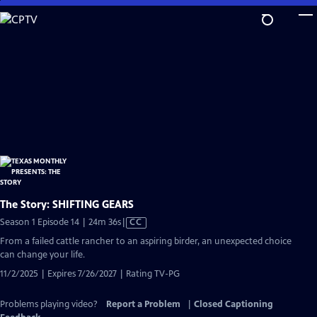
Skip
to
Main
Content
The Story: SHIFTING GEARS
Video
Season 1 Episode 14 | 24m 36s
|
CC
has
From a failed cattle rancher to an aspiring birder, an unexpected choice
Closed
can change your life.
Captions
11/2/2025 | Expires 7/26/2027 | Rating TV-PG
Problems playing video?
Report a Problem
|
Closed Captioning