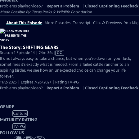
Feedback
Problems playing video?
Report a Problem
|
Closed Captioning Feedback
Made Possible By: Texas Parks & Wildlife Foundation
About This Episode
More Episodes
Transcript
Clips & Previews
You Migh
The Story: SHIFTING GEARS
Video
Season 1 Episode 14 | 24m 36s
|
CC
has
It’s not always easy to take a chance, but when you’re down on your luck,
Closed
sometimes it’s exactly what is needed. From a failed cattle rancher to an
Captions
aspiring birder, we see how an unexpected choice can change your life
forever.
11/2/2025 | Expires 7/26/2027 | Rating TV-PG
Problems playing video?
Report a Problem
|
Closed Captioning Feedback
GENRE
Culture
MATURITY RATING
TV-PG
FOLLOW US