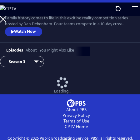
Skip
to
Main
Family history comes to life in this exciting reality competition series
Content
hosted by Dan Debenham. Four teams compete in a 10-day cross-
country road trip to find their long-lost relatives and win a $50,000
Watch Now
grand prize. Every day is filled with twists, turns and life-changing
reunions. Only one team can win, but each team gains something far
more valuable than money: the joy of finding their family.
Episodes
About
You Might Also Like
Loading...
About PBS
Privacy Policy
Terms of Use
CPTV
Home
Copyright ©
2026
Public Broadcasting Service (PBS), all rights reserved.