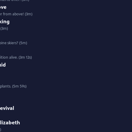
ove
er from above! (3m)
king
 (3m)
pine skiers? (5m)
ion alive. (3m 12s)
uid
 plants. (5m 59s)
evival
lizabeth
)