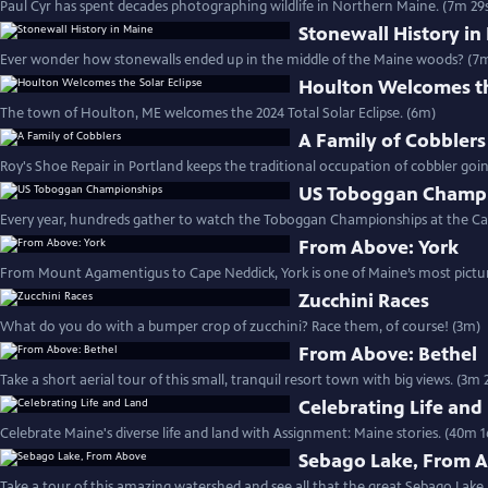
Paul Cyr has spent decades photographing wildlife in Northern Maine. (7m 29
Stonewall History in
Ever wonder how stonewalls ended up in the middle of the Maine woods? (7m
Houlton Welcomes th
The town of Houlton, ME welcomes the 2024 Total Solar Eclipse. (6m)
A Family of Cobblers
Roy's Shoe Repair in Portland keeps the traditional occupation of cobbler goin
US Toboggan Champ
Every year, hundreds gather to watch the Toboggan Championships at the 
From Above: York
From Mount Agamentigus to Cape Neddick, York is one of Maine’s most picture
Zucchini Races
What do you do with a bumper crop of zucchini? Race them, of course! (3m)
From Above: Bethel
Take a short aerial tour of this small, tranquil resort town with big views. (3m 
Celebrating Life and
Celebrate Maine's diverse life and land with Assignment: Maine stories. (40m 1
Sebago Lake, From 
Take a tour of this amazing watershed and see all that the great Sebago Lake 