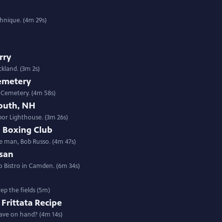
chnique. (4m 29s)
rry
kland. (3m 2s)
Cemetery
n Cemetery. (4m 58s)
outh, NH
or Lighthouse. (3m 26s)
d Boxing Club
 man, Bob Russo. (4m 47s)
san
 Bistro in Camden. (6m 34s)
ep the fields (5m)
 Frittata Recipe
have on hand? (4m 14s)