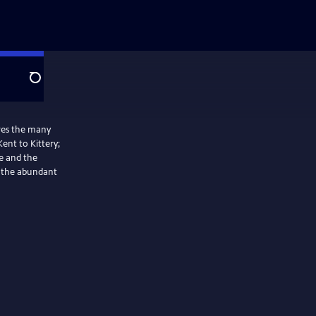
Search
res the many
Kent to Kittery;
e and the
t the abundant