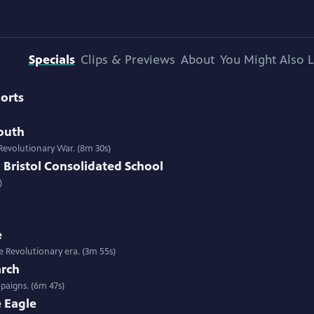
Specials
Clips & Previews
About
You Might Also L
orts
outh
 Revolutionary War. (8m 30s)
 Bristol Consolidated School
)
e
he Revolutionary era. (3m 55s)
arch
paigns. (6m 47s)
e Eagle