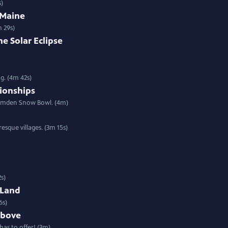
s)
 Maine
 29s)
e Solar Eclipse
g. (4m 42s)
ionships
Camden Snow Bowl. (4m)
sque villages. (3m 15s)
2s)
 Land
6s)
Above
has to offer! (3m)