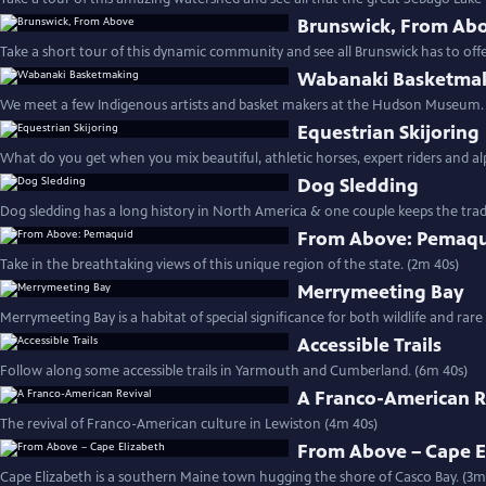
Brunswick, From Ab
Take a short tour of this dynamic community and see all Brunswick has to off
Wabanaki Basketma
We meet a few Indigenous artists and basket makers at the Hudson Museum.
Equestrian Skijoring
What do you get when you mix beautiful, athletic horses, expert riders and al
Dog Sledding
Dog sledding has a long history in North America & one couple keeps the tradit
From Above: Pemaq
Take in the breathtaking views of this unique region of the state. (2m 40s)
Merrymeeting Bay
Merrymeeting Bay is a habitat of special significance for both wildlife and rare
Accessible Trails
Follow along some accessible trails in Yarmouth and Cumberland. (6m 40s)
A Franco-American R
The revival of Franco-American culture in Lewiston (4m 40s)
From Above – Cape E
Cape Elizabeth is a southern Maine town hugging the shore of Casco Bay. (3m