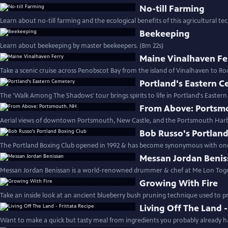
No-till Farming
Learn about no-till farming and the ecological benefits of this agricultural te
Beekeeping
Learn about beekeeping by master beekeepers. (8m 22s)
Maine Vinalhaven Fe
Take a scenic cruise across Penobscot Bay from the island of Vinalhaven to Roc
Portland's Eastern 
The 'Walk Among The Shadows' tour brings spirits to life in Portland's Easter
From Above: Portsm
Aerial views of downtown Portsmouth, New Castle, and the Portsmouth Harb
Bob Russo's Portlan
The Portland Boxing Club opened in 1992 & has become synonymous with one
Messan Jordan Benis
Messan Jordan Benissan is a world-renowned drummer & chef at Me Lon Togo
Growing With Fire
Take an inside look at an ancient blueberry bush pruning technique used to pr
Living Off The Land -
Want to make a quick but tasty meal from ingredients you probably already 