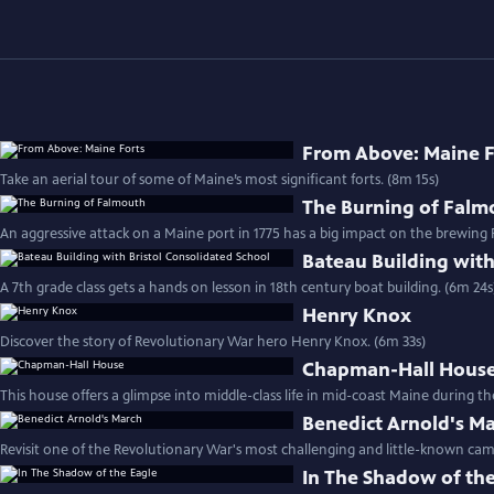
From Above: Maine F
Take an aerial tour of some of Maine’s most significant forts. (8m 15s)
The Burning of Falm
An aggressive attack on a Maine port in 1775 has a big impact on the brewing
Bateau Building with
A 7th grade class gets a hands on lesson in 18th century boat building. (6m 24s
Henry Knox
Discover the story of Revolutionary War hero Henry Knox. (6m 33s)
Chapman-Hall Hous
This house offers a glimpse into middle-class life in mid-coast Maine during t
Benedict Arnold's M
Revisit one of the Revolutionary War's most challenging and little-known cam
In The Shadow of th