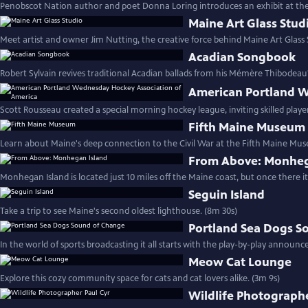
Penobscot Nation author and poet Donna Loring introduces an exhibit at t
Maine Art Glass Stud
Meet artist and owner Jim Nutting, the creative force behind Maine Art Glass S
Acadian Songbook
Robert Sylvain revives traditional Acadian ballads from his Mémère Thibodeau
American Portland W
Scott Rousseau created a special morning hockey league, inviting skilled player
Fifth Maine Museum
Learn about Maine's deep connection to the Civil War at the Fifth Maine Mus
From Above: Monheg
Monhegan Island is located just 10 miles off the Maine coast, but once there i
Seguin Island
Take a trip to see Maine's second oldest lighthouse. (8m 30s)
Portland Sea Dogs S
In the world of sports broadcasting it all starts with the play-by-play announce
Meow Cat Lounge
Explore this cozy community space for cats and cat lovers alike. (3m 9s)
Wildlife Photographe