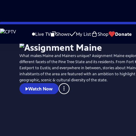
Skip
to
Live TV
Shows
My List
Shop
Donate
Main
Content
What makes Maine and Mainers unique? Assignment Maine explo
different facets of the Pine Tree State and its residents. From Fort 
Eastport to Eustis; and everywhere in between, stories about Main
inhabitants of the area are featured with an ambition to highligh
geographic, scenic & cultural diversity of the state.
Watch Now