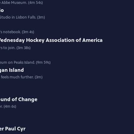
he Abbe Museum. (4m 54s)
io
tudio in Lisbon Falls. (3m)
's notebook. (3m 4s)
ednesday Hockey Association of America
s to join. (3m 38s)
eum on Peaks Island. (9m 59s)
an Island
t feels much further. (3m)
ound of Change
r. (4m 6s)
r Paul Cyr