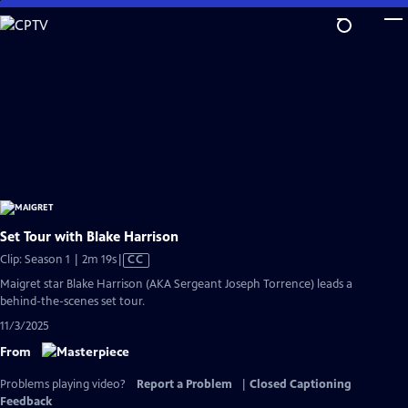
Skip
to
Main
Content
Set Tour with Blake Harrison
Video
Clip: Season 1 | 2m 19s
|
CC
has
Maigret star Blake Harrison (AKA Sergeant Joseph Torrence) leads a
Closed
behind-the-scenes set tour.
Captions
11/3/2025
From
Problems playing video?
Report a Problem
|
Closed Captioning
Feedback