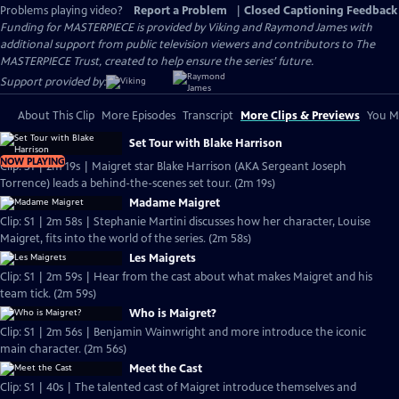
Problems playing video?
Report a Problem
|
Closed Captioning Feedback
Funding for MASTERPIECE is provided by Viking and Raymond James with
additional support from public television viewers and contributors to The
MASTERPIECE Trust, created to help ensure the series’ future.
Support provided by:
About This Clip
More Episodes
Transcript
More Clips & Previews
You Mi
Set Tour with Blake Harrison
NOW PLAYING
Clip: S1 | 2m 19s | Maigret star Blake Harrison (AKA Sergeant Joseph
Torrence) leads a behind-the-scenes set tour. (2m 19s)
Madame Maigret
Clip: S1 | 2m 58s | Stephanie Martini discusses how her character, Louise
Maigret, fits into the world of the series. (2m 58s)
Les Maigrets
Clip: S1 | 2m 59s | Hear from the cast about what makes Maigret and his
team tick. (2m 59s)
Who is Maigret?
Clip: S1 | 2m 56s | Benjamin Wainwright and more introduce the iconic
main character. (2m 56s)
Meet the Cast
Clip: S1 | 40s | The talented cast of Maigret introduce themselves and