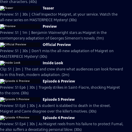
their characters. (40s)
Teaser
Preview: S1 | 30s | Chief Inspector Maigret, at your service. Watch the
all-new series on MASTERPIECE Mystery! (30s)
Preview
Preview: S1 | 1m | Benjamin Wainwright stars as Maigret in the
contemporary adaptation of Georges Simenon's novels. (1m)
Official Preview
Preview: S1 | 30s | Don't miss the all-new adaptation of Maigret on
MASTERPIECE Mystery! (30s)
Inside Look
Clip: S1 | 2m | The cast and crew share what audiences can look forward
to in this fresh, modern adaptation. (2m)
Episode 6 Preview
Preview: S1 Ep6 | 30s | Tragedy strikes in Saint-Fiacre, shocking Maigret
to the core. (30s)
Episode 5 Preview
Preview: S1 Ep5 | 30s | A student is stabbed to death in the street.
Maigret and Cavre disagree over the killer’s motives. (30s)
Episode 4 Preview
Preview: S1 Ep4 | 30s | As Maigret reels from his failure to protect Fumal,
he also suffers a devastating personal blow. (30s)