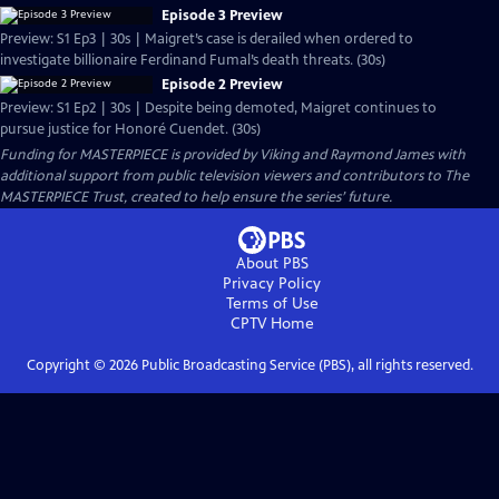
Episode 3 Preview
Preview: S1 Ep3 | 30s | Maigret’s case is derailed when ordered to
investigate billionaire Ferdinand Fumal’s death threats. (30s)
Episode 2 Preview
Preview: S1 Ep2 | 30s | Despite being demoted, Maigret continues to
pursue justice for Honoré Cuendet. (30s)
Funding for MASTERPIECE is provided by Viking and Raymond James with
additional support from public television viewers and contributors to The
MASTERPIECE Trust, created to help ensure the series’ future.
About PBS
Privacy Policy
Terms of Use
CPTV
Home
Copyright ©
2026
Public Broadcasting Service (PBS), all rights reserved.