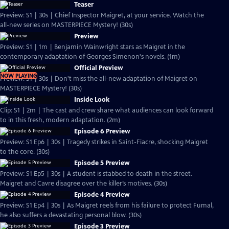
Teaser
Preview: S1 | 30s | Chief Inspector Maigret, at your service. Watch the
all-new series on MASTERPIECE Mystery! (30s)
Preview
Preview: S1 | 1m | Benjamin Wainwright stars as Maigret in the
contemporary adaptation of Georges Simenon's novels. (1m)
Official Preview
NOW PLAYING
Preview: S1 | 30s | Don't miss the all-new adaptation of Maigret on
MASTERPIECE Mystery! (30s)
Inside Look
Clip: S1 | 2m | The cast and crew share what audiences can look forward
to in this fresh, modern adaptation. (2m)
Episode 6 Preview
Preview: S1 Ep6 | 30s | Tragedy strikes in Saint-Fiacre, shocking Maigret
to the core. (30s)
Episode 5 Preview
Preview: S1 Ep5 | 30s | A student is stabbed to death in the street.
Maigret and Cavre disagree over the killer’s motives. (30s)
Episode 4 Preview
Preview: S1 Ep4 | 30s | As Maigret reels from his failure to protect Fumal,
he also suffers a devastating personal blow. (30s)
Episode 3 Preview