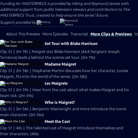
Funding for MASTERPIECE is provided by Viking and Raymond James with
additional support from public television viewers and contributors to The
MASTERPIECE Trust, created to help ensure the series’ future.
Support provided by:
About This Preview
More Episodes
Transcript
More Clips & Previews
Yo
Set Tour with Blake Harrison
Clip: S1 | 2m 19s | Maigret star Blake Harrison (AKA Sergeant Joseph
Torrence) leads a behind-the-scenes set tour. (2m 19s)
Madame Maigret
Clip: S1 | 2m 58s | Stephanie Martini discusses how her character, Louise
Maigret, fits into the world of the series. (2m 58s)
Les Maigrets
Clip: S1 | 2m 59s | Hear from the cast about what makes Maigret and his
team tick. (2m 59s)
Who is Maigret?
Clip: S1 | 2m 56s | Benjamin Wainwright and more introduce the iconic
main character. (2m 56s)
Meet the Cast
Clip: S1 | 40s | The talented cast of Maigret introduce themselves and
their characters. (40s)