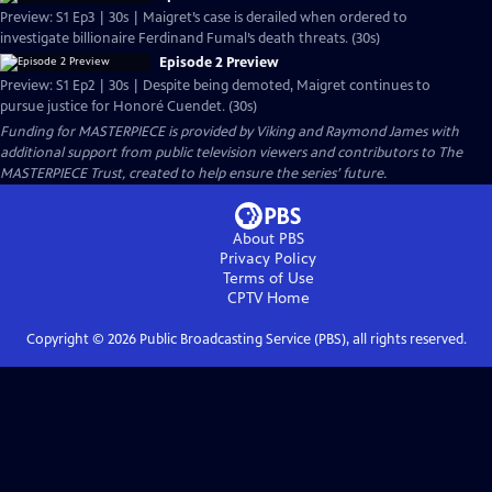
Preview: S1 Ep3 | 30s | Maigret’s case is derailed when ordered to
investigate billionaire Ferdinand Fumal’s death threats. (30s)
Episode 2 Preview
Preview: S1 Ep2 | 30s | Despite being demoted, Maigret continues to
pursue justice for Honoré Cuendet. (30s)
Funding for MASTERPIECE is provided by Viking and Raymond James with
additional support from public television viewers and contributors to The
MASTERPIECE Trust, created to help ensure the series’ future.
About PBS
Privacy Policy
Terms of Use
CPTV
Home
Copyright ©
2026
Public Broadcasting Service (PBS), all rights reserved.