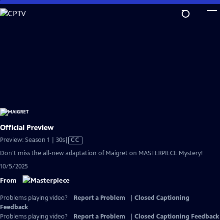
Skip
to
Main
Content
Official Preview
Video
Preview: Season 1 | 30s
|
CC
has
Don't miss the all-new adaptation of Maigret on MASTERPIECE Mystery!
Closed
10/5/2025
Captions
From
Problems playing video?
Report a Problem
|
Closed Captioning
Feedback
Problems playing video?
Report a Problem
|
Closed Captioning Feedback