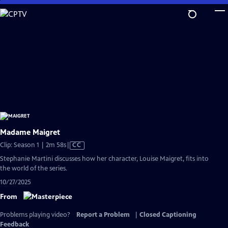
Skip
to
Main
Content
Madame Maigret
Video
Clip: Season 1 | 2m 58s
|
CC
has
Stephanie Martini discusses how her character, Louise Maigret, fits into
Closed
the world of the series.
Captions
10/27/2025
From
Problems playing video?
Report a Problem
|
Closed Captioning
Feedback