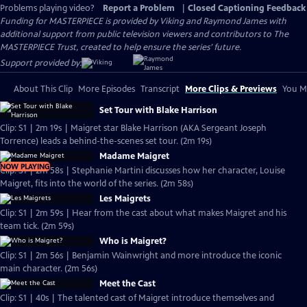
Problems playing video?
Report a Problem
|
Closed Captioning Feedback
Funding for MASTERPIECE is provided by Viking and Raymond James with
additional support from public television viewers and contributors to The
MASTERPIECE Trust, created to help ensure the series’ future.
Support provided by:
About This Clip
More Episodes
Transcript
More Clips & Previews
You Mi
Set Tour with Blake Harrison
Clip: S1 | 2m 19s | Maigret star Blake Harrison (AKA Sergeant Joseph
Torrence) leads a behind-the-scenes set tour. (2m 19s)
Madame Maigret
NOW PLAYING
Clip: S1 | 2m 58s | Stephanie Martini discusses how her character, Louise
Maigret, fits into the world of the series. (2m 58s)
Les Maigrets
Clip: S1 | 2m 59s | Hear from the cast about what makes Maigret and his
team tick. (2m 59s)
Who is Maigret?
Clip: S1 | 2m 56s | Benjamin Wainwright and more introduce the iconic
main character. (2m 56s)
Meet the Cast
Clip: S1 | 40s | The talented cast of Maigret introduce themselves and