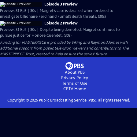
Episode 3 Preview
Preview: S1 Ep3 | 30s | Maigret’s case is derailed when ordered to
investigate billionaire Ferdinand Fumal’s death threats. (30s)
Episode 2 Preview
Preview: S1 Ep2 | 30s | Despite being demoted, Maigret continues to
pursue justice for Honoré Cuendet. (30s)
Funding for MASTERPIECE is provided by Viking and Raymond James with
additional support from public television viewers and contributors to The
MASTERPIECE Trust, created to help ensure the series’ future.
About PBS
Privacy Policy
Terms of Use
CPTV
Home
Copyright ©
2026
Public Broadcasting Service (PBS), all rights reserved.