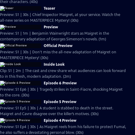
their characters. (40s)
Teaser
Preview: S1 | 30s | Chief Inspector Maigret, at your service. Watch the
all-new series on MASTERPIECE Mystery! (30s)
Preview
Preview: S1 | 1m | Benjamin Wainwright stars as Maigret in the
contemporary adaptation of Georges Simenon's novels. (1m)
Official Preview
Preview: S1 | 30s | Don't miss the all-new adaptation of Maigret on
MASTERPIECE Mystery! (30s)
Inside Look
Clip: S1 | 2m | The cast and crew share what audiences can look forward
to in this fresh, modern adaptation. (2m)
Episode 6 Preview
Preview: S1 Ep6 | 30s | Tragedy strikes in Saint-Fiacre, shocking Maigret
to the core. (30s)
Episode 5 Preview
Preview: S1 Ep5 | 30s | A student is stabbed to death in the street.
Maigret and Cavre disagree over the killer’s motives. (30s)
Episode 4 Preview
Preview: S1 Ep4 | 30s | As Maigret reels from his failure to protect Fumal,
he also suffers a devastating personal blow. (30s)