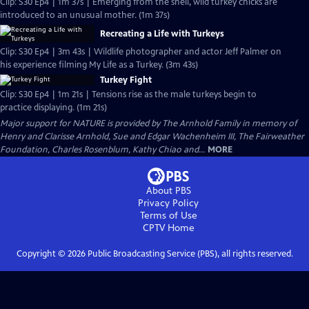
Clip: S30 Ep4 | 1m 37s | Emerging from the shell, wild turkey chicks are
introduced to an unusual mother. (1m 37s)
Recreating a Life with Turkeys
Clip: S30 Ep4 | 3m 43s | Wildlife photographer and actor Jeff Palmer on
his experience filming My Life as a Turkey. (3m 43s)
Turkey Fight
Clip: S30 Ep4 | 1m 21s | Tensions rise as the male turkeys begin to
practice displaying. (1m 21s)
Major support for NATURE is provided by The Arnhold Family in memory of
Henry and Clarisse Arnhold, Sue and Edgar Wachenheim III, The Fairweather
Foundation, Charles Rosenblum, Kathy Chiao and...
MORE
About PBS
Privacy Policy
Terms of Use
CPTV
Home
Copyright ©
2026
Public Broadcasting Service (PBS), all rights reserved.