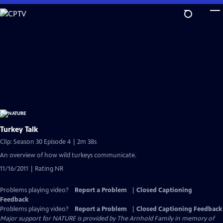
Skip
to
Main
Content
Turkey Talk
Clip: Season 30 Episode 4 | 2m 38s
An overview of how wild turkeys communicate.
11/16/2011 | Rating NR
Problems playing video?
Report a Problem
|
Closed Captioning
Feedback
Problems playing video?
Report a Problem
|
Closed Captioning Feedback
Major support for NATURE is provided by The Arnhold Family in memory of