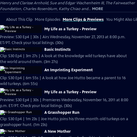
Henry and Clarisse Arnhold, Sue and Edgar Wachenheim III, The Fairweather
Foundation, Charles Rosenblum, Kathy Chiao and...
MORE
About This Clip
More Episodes
More Clips & Previews
You Might Also Li
My Life as a Turkey - Preview
Preview: S30 Ep4 | 30s | Airs Wednesday, November 27, 2013 at 8:00 p.m.
ET/PT. Check your local listings. (30s)
Basic Instincts
Clip: S30 Ep4 | 3m 27s | A look at the knowledge wild turkeys have about
the world around them. (3m 27s)
An Imprinting Experiment
Clip: S30 Ep4 | 6m 55s | A look at how Joe Hutto became a parent to 16
wild turkeys. (6m 55s)
My Life as a Turkey - Preview
Preview: S30 Ep4 | 30s | Premieres Wednesday, November 16, 2011 at 8:00
p.m. ET/PT. Check your local listings. (30s)
A Grasshopper Run
Clip: S30 Ep4 | 1m 23s | Joe Hutto joins his three-month-old turkeys on a
grasshopper hunt. (1m 23s)
A New Mother