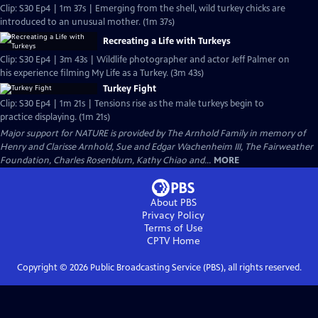
Clip: S30 Ep4 | 1m 37s | Emerging from the shell, wild turkey chicks are
introduced to an unusual mother. (1m 37s)
Recreating a Life with Turkeys
Clip: S30 Ep4 | 3m 43s | Wildlife photographer and actor Jeff Palmer on
his experience filming My Life as a Turkey. (3m 43s)
Turkey Fight
Clip: S30 Ep4 | 1m 21s | Tensions rise as the male turkeys begin to
practice displaying. (1m 21s)
Major support for NATURE is provided by The Arnhold Family in memory of
Henry and Clarisse Arnhold, Sue and Edgar Wachenheim III, The Fairweather
Foundation, Charles Rosenblum, Kathy Chiao and...
MORE
About PBS
Privacy Policy
Terms of Use
CPTV
Home
Copyright ©
2026
Public Broadcasting Service (PBS), all rights reserved.