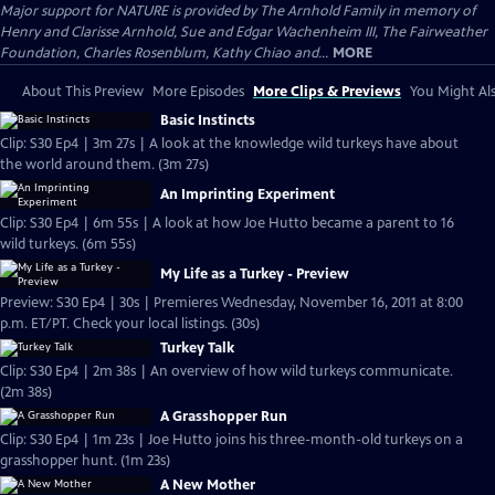
Major support for NATURE is provided by The Arnhold Family in memory of
Henry and Clarisse Arnhold, Sue and Edgar Wachenheim III, The Fairweather
Foundation, Charles Rosenblum, Kathy Chiao and...
MORE
About This Preview
More Episodes
More Clips & Previews
You Might Als
Basic Instincts
Clip: S30 Ep4 | 3m 27s | A look at the knowledge wild turkeys have about
the world around them. (3m 27s)
An Imprinting Experiment
Clip: S30 Ep4 | 6m 55s | A look at how Joe Hutto became a parent to 16
wild turkeys. (6m 55s)
My Life as a Turkey - Preview
Preview: S30 Ep4 | 30s | Premieres Wednesday, November 16, 2011 at 8:00
p.m. ET/PT. Check your local listings. (30s)
Turkey Talk
Clip: S30 Ep4 | 2m 38s | An overview of how wild turkeys communicate.
(2m 38s)
A Grasshopper Run
Clip: S30 Ep4 | 1m 23s | Joe Hutto joins his three-month-old turkeys on a
grasshopper hunt. (1m 23s)
A New Mother