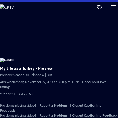
Skip
to
Main
Content
My Life as a Turkey - Preview
Preview: Season 30 Episode 4 | 30s
Airs Wednesday, November 27, 2013 at 8:00 p.m. ET/PT. Check your local
listings.
11/16/2011 | Rating NR
Problems playing video?
Report a Problem
|
Closed Captioning
Feedback
Problems playing video?
Report a Problem
|
Closed Captioning Feedback