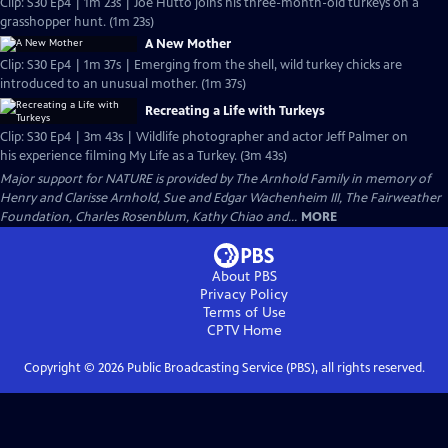
Clip: S30 Ep4 | 1m 23s | Joe Hutto joins his three-month-old turkeys on a
grasshopper hunt. (1m 23s)
A New Mother
Clip: S30 Ep4 | 1m 37s | Emerging from the shell, wild turkey chicks are
introduced to an unusual mother. (1m 37s)
Recreating a Life with Turkeys
Clip: S30 Ep4 | 3m 43s | Wildlife photographer and actor Jeff Palmer on
his experience filming My Life as a Turkey. (3m 43s)
Major support for NATURE is provided by The Arnhold Family in memory of
Henry and Clarisse Arnhold, Sue and Edgar Wachenheim III, The Fairweather
Foundation, Charles Rosenblum, Kathy Chiao and...
MORE
About PBS
Privacy Policy
Terms of Use
CPTV
Home
Copyright ©
2026
Public Broadcasting Service (PBS), all rights reserved.