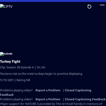
Skip
to
Main
Content
Turkey Fight
Clip: Season 30 Episode 4 | 1m 21s
Tensions rise as the male turkeys begin to practice displaying.
11/15/2011 | Rating NR
Problems playing video?
Report a Problem
|
Closed Captioning
Feedback
Problems playing video?
Report a Problem
|
Closed Captioning Feedback
Major support for NATURE is provided by The Arnhold Family in memory of