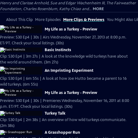
Henry and Clarisse Arnhold, Sue and Edgar Wachenheim III, The Fairweather
Foundation, Charles Rosenblum, Kathy Chiao and...
MORE
About This Clip
More Episodes
More Clips & Previews
You Might Also Li
My Life as a Turkey - Preview
Preview: S30 Ep4 | 30s | Airs Wednesday, November 27, 2013 at 8:00 p.m.
ET/PT. Check your local listings. (30s)
Basic Instincts
Clip: S30 Ep4 | 3m 27s | A look at the knowledge wild turkeys have about
the world around them. (3m 27s)
An Imprinting Experiment
Clip: S30 Ep4 | 6m 55s | A look at how Joe Hutto became a parent to 16
wild turkeys. (6m 55s)
My Life as a Turkey - Preview
Preview: S30 Ep4 | 30s | Premieres Wednesday, November 16, 2011 at 8:00
p.m. ET/PT. Check your local listings. (30s)
Turkey Talk
Clip: S30 Ep4 | 2m 38s | An overview of how wild turkeys communicate.
(2m 38s)
A Grasshopper Run