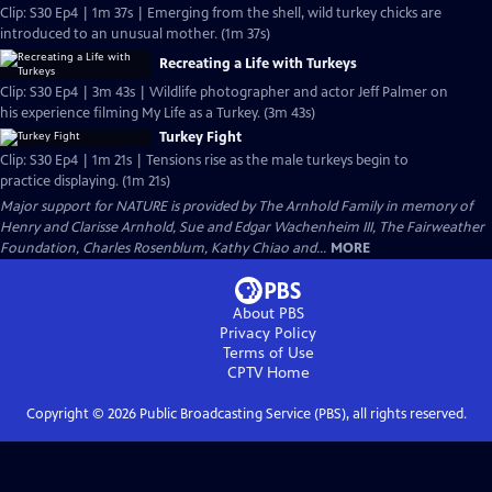
Clip: S30 Ep4 | 1m 37s | Emerging from the shell, wild turkey chicks are
introduced to an unusual mother. (1m 37s)
Recreating a Life with Turkeys
Clip: S30 Ep4 | 3m 43s | Wildlife photographer and actor Jeff Palmer on
his experience filming My Life as a Turkey. (3m 43s)
Turkey Fight
Clip: S30 Ep4 | 1m 21s | Tensions rise as the male turkeys begin to
practice displaying. (1m 21s)
Major support for NATURE is provided by The Arnhold Family in memory of
Henry and Clarisse Arnhold, Sue and Edgar Wachenheim III, The Fairweather
Foundation, Charles Rosenblum, Kathy Chiao and...
MORE
About PBS
Privacy Policy
Terms of Use
CPTV
Home
Copyright ©
2026
Public Broadcasting Service (PBS), all rights reserved.