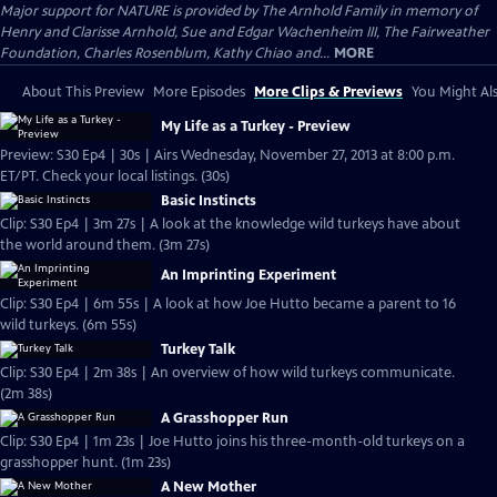
Major support for NATURE is provided by The Arnhold Family in memory of
Henry and Clarisse Arnhold, Sue and Edgar Wachenheim III, The Fairweather
Foundation, Charles Rosenblum, Kathy Chiao and...
MORE
About This Preview
More Episodes
More Clips & Previews
You Might Als
My Life as a Turkey - Preview
Preview: S30 Ep4 | 30s | Airs Wednesday, November 27, 2013 at 8:00 p.m.
ET/PT. Check your local listings. (30s)
Basic Instincts
Clip: S30 Ep4 | 3m 27s | A look at the knowledge wild turkeys have about
the world around them. (3m 27s)
An Imprinting Experiment
Clip: S30 Ep4 | 6m 55s | A look at how Joe Hutto became a parent to 16
wild turkeys. (6m 55s)
Turkey Talk
Clip: S30 Ep4 | 2m 38s | An overview of how wild turkeys communicate.
(2m 38s)
A Grasshopper Run
Clip: S30 Ep4 | 1m 23s | Joe Hutto joins his three-month-old turkeys on a
grasshopper hunt. (1m 23s)
A New Mother