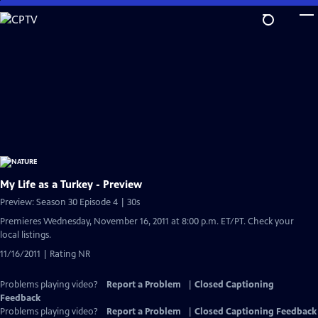
Skip
to
Main
Content
My Life as a Turkey - Preview
Preview: Season 30 Episode 4 | 30s
Premieres Wednesday, November 16, 2011 at 8:00 p.m. ET/PT. Check your
local listings.
11/16/2011 | Rating NR
Problems playing video?
Report a Problem
|
Closed Captioning
Feedback
Problems playing video?
Report a Problem
|
Closed Captioning Feedback