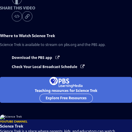
SHARE THIS VIDEO
Where to Watch
Science Trek
Science Trek
is available to stream on pbs.org and the PBS app.
Download the PBS app
Check Your Local Broadcast Schedule
Teaching resources for Science Trek
Explore Free Resources
YOUTUBE CHANNEL
Science Trek
Science Trek is a place where parents, kids, and educators can watch