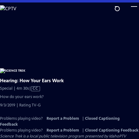
Skip
to
Main
Content
Hearing: How Your Ears Work
Video
Special | 4m 30s
|
CC
has
How do your ears work?
Closed
9/3/2019 | Rating TV-G
Captions
Problems playing video?
Report a Problem
|
Closed Captioning
Feedback
Problems playing video?
Report a Problem
|
Closed Captioning Feedback
Science Trek
is a local public television program presented by
IdahoPTV