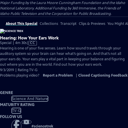
Major Funding by the Laura Moore Cunningham Foundation and the Idaho
National Laboratory. Additional Funding by 360 Immersive, the Friends of
Idaho Public Television and the Corporation for Public Broadcasting.
About This Special
Collections
Transcript
Clips & Previews
You Might Al
Hearing: How Your Ears Work
Video
Special | 4m 30s
|
CC
has
Hearing is one of your five senses. Learn how sound travels through your
Closed
auditory system so your brain can hear what’s going on. And that’s not all
Captions
your ears do. Your ears play a vital part in keeping your balance and figuring
out where you are in the world. Find out how your ears work.
9/3/2019 | Rating TV-G
Problems playing video?
Report a Problem
|
Closed Captioning Feedback
GENRE
Science And Nature
MATURITY RATING
TV-G
FOLLOW US
#
sciencetrek