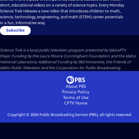
short, educational videos on a variety of science topics. Every Monday
Science Trek releases a new video that introduces children to math,
science, technology, engineering, and math (STEM) career potentials
in a fun, informative way.
Subscribe
Science Trek
is a local public television program presented by
IdahoPTV
Major Funding by the Laura Moore Cunningham Foundation and the Idaho
National Laboratory. Additional Funding by 360 Immersive, the Friends of
Idaho Public Television and the Corporation for Public Broadcasting.
About PBS
Privacy Policy
Terms of Use
CPTV
Home
Copyright ©
2026
Public Broadcasting Service (PBS), all rights reserved.