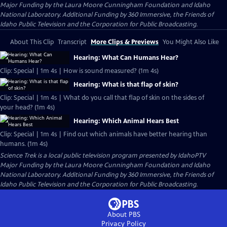
Major Funding by the Laura Moore Cunningham Foundation and Idaho
National Laboratory. Additional Funding by 360 Immersive, the Friends of
Idaho Public Television and the Corporation for Public Broadcasting.
About This Clip
Transcript
More Clips & Previews
You Might Also Like
Hearing: What Can Humans Hear?
Clip: Special | 1m 4s | How is sound measured? (1m 4s)
Hearing: What is that flap of skin?
Clip: Special | 1m 4s | What do you call that flap of skin on the sides of
your head? (1m 4s)
Hearing: Which Animal Hears Best
Clip: Special | 1m 4s | Find out which animals have better hearing than
humans. (1m 4s)
Science Trek
is a local public television program presented by
IdahoPTV
Major Funding by the Laura Moore Cunningham Foundation and Idaho
National Laboratory. Additional Funding by 360 Immersive, the Friends of
Idaho Public Television and the Corporation for Public Broadcasting.
About PBS
Privacy Policy