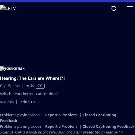
Skip
to
Main
Content
Hearing: The Ears are Where!?!
Video
Clip: Special | 1m 4s
|
CC
has
Which hears better…cats or dogs?
Closed
9/1/2019 | Rating TV-G
Captions
Problems playing video?
Report a Problem
|
Closed Captioning
Feedback
Problems playing video?
Report a Problem
|
Closed Captioning Feedback
Science Trek
is a local public television program presented by
IdahoPTV