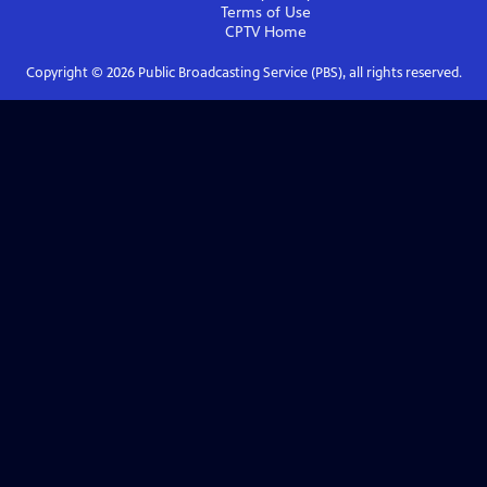
Terms of Use
CPTV
Home
Copyright ©
2026
Public Broadcasting Service (PBS), all rights reserved.