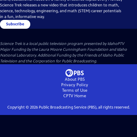
Science Trek releases a new video that introduces children to math,
science, technology, engineering, and math (STEM) career potentials
in a fun, informative way.
Subscribe
Science Trek
is a local public television program presented by
IdahoPTV
Major Funding by the Laura Moore Cunningham Foundation and Idaho
National Laboratory. Additional Funding by the Friends of Idaho Public
Television and the Corporation for Public Broadcasting.
About PBS
Privacy Policy
Terms of Use
CPTV
Home
Copyright ©
2026
Public Broadcasting Service (PBS), all rights reserved.