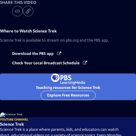
SHARE THIS VIDEO
Where to Watch
Science Trek
Science Trek
is available to stream on pbs.org and the PBS app.
Download the PBS app
Check Your Local Broadcast Schedule
Teaching resources for Science Trek
Explore Free Resources
YOUTUBE CHANNEL
Science Trek
Science Trek is a place where parents, kids, and educators can watch
short, educational videos on a variety of science topics. Every Monday