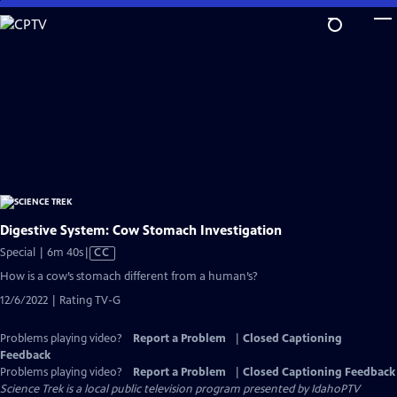
Skip
to
Main
Content
Digestive System: Cow Stomach Investigation
Video
Special | 6m 40s
|
CC
has
How is a cow’s stomach different from a human’s?
Closed
12/6/2022 | Rating TV-G
Captions
Problems playing video?
Report a Problem
|
Closed Captioning
Feedback
Problems playing video?
Report a Problem
|
Closed Captioning Feedback
Science Trek
is a local public television program presented by
IdahoPTV