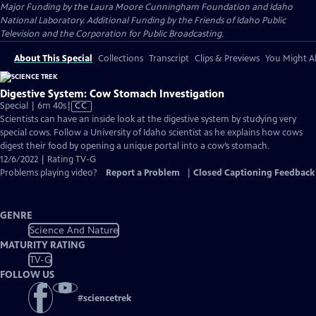
Major Funding by the Laura Moore Cunningham Foundation and Idaho
National Laboratory. Additional Funding by the Friends of Idaho Public
Television and the Corporation for Public Broadcasting.
About This Special
Collections
Transcript
Clips & Previews
You Might Al
Digestive System: Cow Stomach Investigation
Video
Special | 6m 40s
|
CC
has
Scientists can have an inside look at the digestive system by studying very
Closed
special cows. Follow a University of Idaho scientist as he explains how cows
Captions
digest their food by opening a unique portal into a cow’s stomach.
12/6/2022 | Rating TV-G
Problems playing video?
Report a Problem
|
Closed Captioning Feedback
GENRE
Science And Nature
MATURITY RATING
TV-G
FOLLOW US
#
sciencetrek