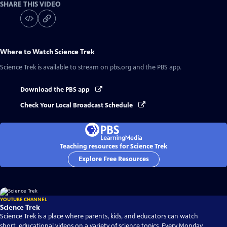
SHARE THIS VIDEO
Where to Watch
Science Trek
Science Trek
is available to stream on pbs.org and the PBS app.
Download the PBS app
Check Your Local Broadcast Schedule
Teaching resources for Science Trek
Explore Free Resources
YOUTUBE CHANNEL
Science Trek
Science Trek is a place where parents, kids, and educators can watch
short, educational videos on a variety of science topics. Every Monday