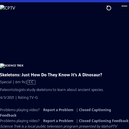
Skip
to
Main
Content
Skeletons: Just How Do They Know It’s A Dinosaur?
Video
Special | 6m 9s
|
CC
has
Paleontologists study skeletons to learn about ancient species.
Closed
4/3/2021 | Rating TV-G
Captions
Problems playing video?
Report a Problem
|
Closed Captioning
Feedback
Problems playing video?
Report a Problem
|
Closed Captioning Feedback
Science Trek
is a local public television program presented by
IdahoPTV