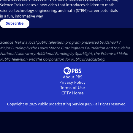
Science Trek releases a new video that introduces children to math,
science, technology, engineering, and math (STEM) career potentials
in a fun, informative way.
Subscribe
Science Trek
is a local public television program presented by
IdahoPTV
Major Funding by the Laura Moore Cunningham Foundation and the Idaho
National Laboratory. Additional Funding by Sparklight, the Friends of Idaho
Public Television and the Corporation for Public Broadcasting.
About PBS
Privacy Policy
Terms of Use
CPTV
Home
Copyright ©
2026
Public Broadcasting Service (PBS), all rights reserved.