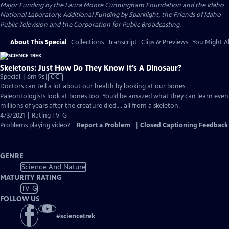
Major Funding by the Laura Moore Cunningham Foundation and the Idaho
National Laboratory. Additional Funding by Sparklight, the Friends of Idaho
Public Television and the Corporation for Public Broadcasting.
About This Special
Collections
Transcript
Clips & Previews
You Might Al
Skeletons: Just How Do They Know It’s A Dinosaur?
Video
Special | 6m 9s
|
CC
has
Doctors can tell a lot about our health by looking at our bones.
Closed
Paleontologists look at bones too. You’d be amazed what they can learn even
Captions
millions of years after the creature died…. all from a skeleton.
4/3/2021 | Rating TV-G
Problems playing video?
Report a Problem
|
Closed Captioning Feedback
GENRE
Science And Nature
MATURITY RATING
TV-G
FOLLOW US
#
sciencetrek