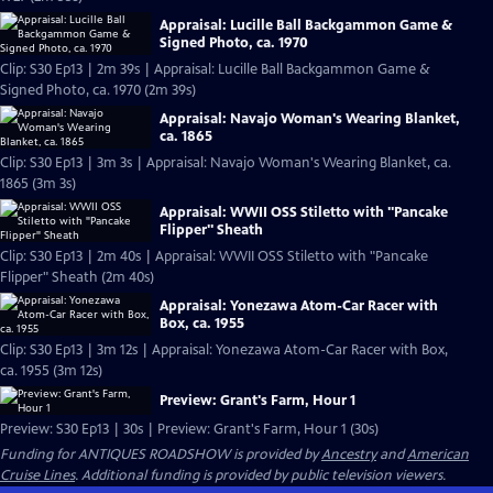
Appraisal: Lucille Ball Backgammon Game &
Signed Photo, ca. 1970
Clip: S30 Ep13 | 2m 39s | Appraisal: Lucille Ball Backgammon Game &
Signed Photo, ca. 1970 (2m 39s)
Appraisal: Navajo Woman's Wearing Blanket,
ca. 1865
Clip: S30 Ep13 | 3m 3s | Appraisal: Navajo Woman's Wearing Blanket, ca.
1865 (3m 3s)
Appraisal: WWII OSS Stiletto with "Pancake
Flipper" Sheath
Clip: S30 Ep13 | 2m 40s | Appraisal: WWII OSS Stiletto with "Pancake
Flipper" Sheath (2m 40s)
Appraisal: Yonezawa Atom-Car Racer with
Box, ca. 1955
Clip: S30 Ep13 | 3m 12s | Appraisal: Yonezawa Atom-Car Racer with Box,
ca. 1955 (3m 12s)
Preview: Grant's Farm, Hour 1
Preview: S30 Ep13 | 30s | Preview: Grant's Farm, Hour 1 (30s)
Funding for ANTIQUES ROADSHOW is provided by
Ancestry
and
American
Cruise Lines
. Additional funding is provided by public television viewers.