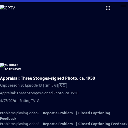
Skip
to
Main
Content
Appraisal: Three Stooges-signed Photo, ca. 1950
Video
Clip: Season 30 Episode 13 | 2m 57s
|
CC
has
Appraisal: Three Stooges-signed Photo, ca. 1950
Closed
4/27/2026 | Rating TV-G
Captions
Problems playing video?
Report a Problem
|
Closed Captioning
Feedback
Problems playing video?
Report a Problem
|
Closed Captioning Feedback