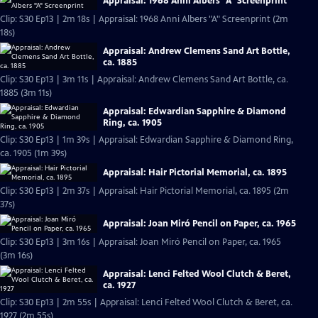
Appraisal: 1968 Anni Albers "A" Screenprint
Clip: S30 Ep13 | 2m 18s | Appraisal: 1968 Anni Albers "A" Screenprint (2m
18s)
Appraisal: Andrew Clemens Sand Art Bottle,
ca. 1885
Clip: S30 Ep13 | 3m 11s | Appraisal: Andrew Clemens Sand Art Bottle, ca.
1885 (3m 11s)
Appraisal: Edwardian Sapphire & Diamond
Ring, ca. 1905
Clip: S30 Ep13 | 1m 39s | Appraisal: Edwardian Sapphire & Diamond Ring,
ca. 1905 (1m 39s)
Appraisal: Hair Pictorial Memorial, ca. 1895
Clip: S30 Ep13 | 2m 37s | Appraisal: Hair Pictorial Memorial, ca. 1895 (2m
37s)
Appraisal: Joan Miró Pencil on Paper, ca. 1965
Clip: S30 Ep13 | 3m 16s | Appraisal: Joan Miró Pencil on Paper, ca. 1965
(3m 16s)
Appraisal: Lenci Felted Wool Clutch & Beret,
ca. 1927
Clip: S30 Ep13 | 2m 55s | Appraisal: Lenci Felted Wool Clutch & Beret, ca.
1927 (2m 55s)