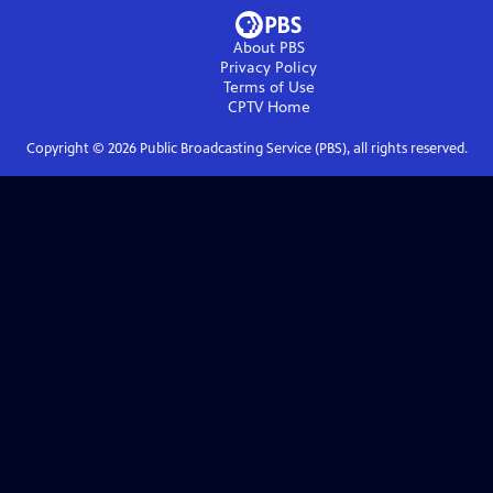
About PBS
Privacy Policy
Terms of Use
CPTV
Home
Copyright ©
2026
Public Broadcasting Service (PBS), all rights reserved.