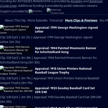
Funding for ANTIQUES ROADSHOW is provided by
Ancestry
and
American
Cruise Lines
. Additional funding is provided by public television viewers.
Support provided by:
About This Clip
More Episodes
Transcript
More Clips & Previews
You Mi
Appraisal: 1799 George Washington-signed
Letter
Clip: S30 Ep13 | 2m 21s | Appraisal: 1799 George Washington-signed
Letter (2m 21s)
Appraisal: 1904 Painted Mnemonic Banner
for Schnitzelbank Song
Clip: S30 Ep13 | 3m 30s | Appraisal: 1904 Painted Mnemonic Banner for
Schnitzelbank Song (3m 30s)
Appraisal: 1915 Union Printers National
Baseball League Trophy
Clip: S30 Ep13 | 3m 19s | Appraisal: 1915 Union Printers National Baseball
League Trophy (3m 19s)
Appraisal: 1933 Goudey Baseball Card Set
239/240
Clip: S30 Ep13 | 4m 29s | Appraisal: 1933 Goudey Baseball Card Set 239/240
(4m 29s)