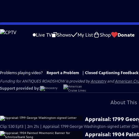
Skip
to
Live TV
Shows
My List
Shop
Donate
Main
Content
Problems playing video?
Report a Problem
|
Closed Captioning Feedback
Funding for ANTIQUES ROADSHOW is provided by
Ancestry
and
American Cru
Support provided by:
About This 
Appraisal: 1799 Geo
Clip: S30 Ep13 | 2m 21s | Appraisal: 1799 George Washington-signed Letter (2m 
Appraisal: 1904 Pai