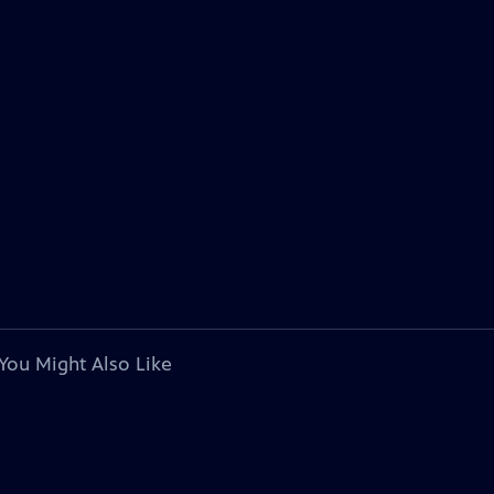
You Might Also Like