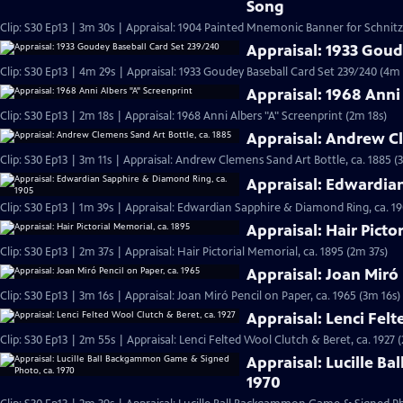
Song
Clip: S30 Ep13 | 3m 30s | Appraisal: 1904 Painted Mnemonic Banner for Schnit
Appraisal: 1933 Goud
Clip: S30 Ep13 | 4m 29s | Appraisal: 1933 Goudey Baseball Card Set 239/240 (4m 
Appraisal: 1968 Anni
Clip: S30 Ep13 | 2m 18s | Appraisal: 1968 Anni Albers "A" Screenprint (2m 18s)
Appraisal: Andrew Cl
Clip: S30 Ep13 | 3m 11s | Appraisal: Andrew Clemens Sand Art Bottle, ca. 1885 (
Appraisal: Edwardia
Clip: S30 Ep13 | 1m 39s | Appraisal: Edwardian Sapphire & Diamond Ring, ca. 19
Appraisal: Hair Picto
Clip: S30 Ep13 | 2m 37s | Appraisal: Hair Pictorial Memorial, ca. 1895 (2m 37s)
Appraisal: Joan Miró 
Clip: S30 Ep13 | 3m 16s | Appraisal: Joan Miró Pencil on Paper, ca. 1965 (3m 16s)
Appraisal: Lenci Felt
Clip: S30 Ep13 | 2m 55s | Appraisal: Lenci Felted Wool Clutch & Beret, ca. 1927 
Appraisal: Lucille B
1970