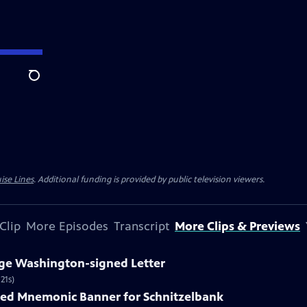
Search
ise Lines
. Additional funding is provided by public television viewers.
Clip
More Episodes
Transcript
More Clips & Previews
rge Washington-signed Letter
21s)
nted Mnemonic Banner for Schnitzelbank