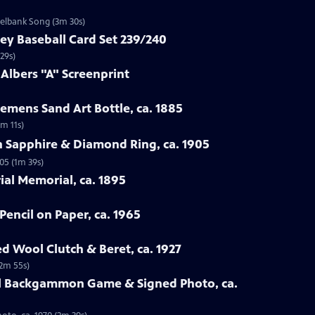
zelbank Song (3m 30s)
ey Baseball Card Set 239/240
29s)
 Albers "A" Screenprint
emens Sand Art Bottle, ca. 1885
3m 11s)
n Sapphire & Diamond Ring, ca. 1905
05 (1m 39s)
rial Memorial, ca. 1895
Pencil on Paper, ca. 1965
ed Wool Clutch & Beret, ca. 1927
(2m 55s)
all Backgammon Game & Signed Photo, ca.