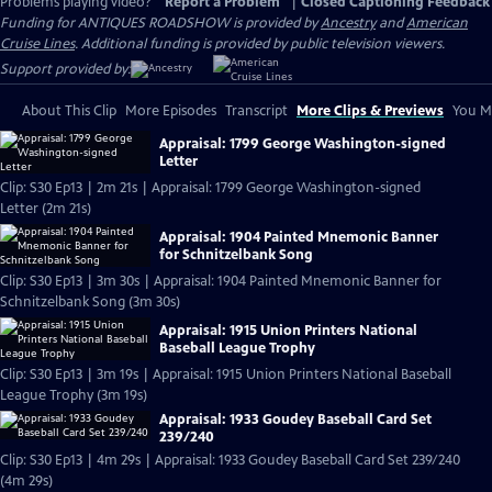
Problems playing video?
Report a Problem
|
Closed Captioning Feedback
Funding for ANTIQUES ROADSHOW is provided by
Ancestry
and
American
Cruise Lines
. Additional funding is provided by public television viewers.
Support provided by:
About This Clip
More Episodes
Transcript
More Clips & Previews
You Mi
Appraisal: 1799 George Washington-signed
Letter
Clip: S30 Ep13 | 2m 21s | Appraisal: 1799 George Washington-signed
Letter (2m 21s)
Appraisal: 1904 Painted Mnemonic Banner
for Schnitzelbank Song
Clip: S30 Ep13 | 3m 30s | Appraisal: 1904 Painted Mnemonic Banner for
Schnitzelbank Song (3m 30s)
Appraisal: 1915 Union Printers National
Baseball League Trophy
Clip: S30 Ep13 | 3m 19s | Appraisal: 1915 Union Printers National Baseball
League Trophy (3m 19s)
Appraisal: 1933 Goudey Baseball Card Set
239/240
Clip: S30 Ep13 | 4m 29s | Appraisal: 1933 Goudey Baseball Card Set 239/240
(4m 29s)