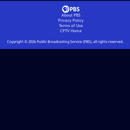
About PBS
Privacy Policy
Terms of Use
CPTV
Home
Copyright ©
2026
Public Broadcasting Service (PBS), all rights reserved.