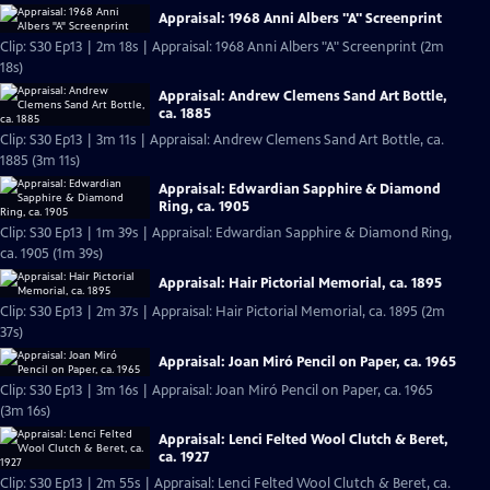
Appraisal: 1968 Anni Albers "A" Screenprint
Clip: S30 Ep13 | 2m 18s | Appraisal: 1968 Anni Albers "A" Screenprint (2m
18s)
Appraisal: Andrew Clemens Sand Art Bottle,
ca. 1885
Clip: S30 Ep13 | 3m 11s | Appraisal: Andrew Clemens Sand Art Bottle, ca.
1885 (3m 11s)
Appraisal: Edwardian Sapphire & Diamond
Ring, ca. 1905
Clip: S30 Ep13 | 1m 39s | Appraisal: Edwardian Sapphire & Diamond Ring,
ca. 1905 (1m 39s)
Appraisal: Hair Pictorial Memorial, ca. 1895
Clip: S30 Ep13 | 2m 37s | Appraisal: Hair Pictorial Memorial, ca. 1895 (2m
37s)
Appraisal: Joan Miró Pencil on Paper, ca. 1965
Clip: S30 Ep13 | 3m 16s | Appraisal: Joan Miró Pencil on Paper, ca. 1965
(3m 16s)
Appraisal: Lenci Felted Wool Clutch & Beret,
ca. 1927
Clip: S30 Ep13 | 2m 55s | Appraisal: Lenci Felted Wool Clutch & Beret, ca.