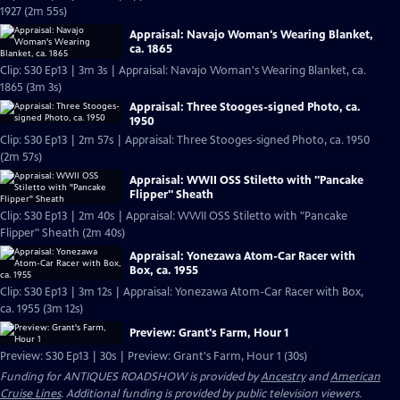
1927 (2m 55s)
Appraisal: Navajo Woman's Wearing Blanket,
ca. 1865
Clip: S30 Ep13 | 3m 3s | Appraisal: Navajo Woman's Wearing Blanket, ca.
1865 (3m 3s)
Appraisal: Three Stooges-signed Photo, ca.
1950
Clip: S30 Ep13 | 2m 57s | Appraisal: Three Stooges-signed Photo, ca. 1950
(2m 57s)
Appraisal: WWII OSS Stiletto with "Pancake
Flipper" Sheath
Clip: S30 Ep13 | 2m 40s | Appraisal: WWII OSS Stiletto with "Pancake
Flipper" Sheath (2m 40s)
Appraisal: Yonezawa Atom-Car Racer with
Box, ca. 1955
Clip: S30 Ep13 | 3m 12s | Appraisal: Yonezawa Atom-Car Racer with Box,
ca. 1955 (3m 12s)
Preview: Grant's Farm, Hour 1
Preview: S30 Ep13 | 30s | Preview: Grant's Farm, Hour 1 (30s)
Funding for ANTIQUES ROADSHOW is provided by
Ancestry
and
American
Cruise Lines
. Additional funding is provided by public television viewers.