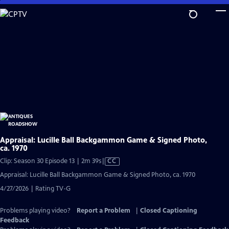
Skip
to
Main
Content
Appraisal: Lucille Ball Backgammon Game & Signed Photo,
ca. 1970
Video
Clip: Season 30 Episode 13 | 2m 39s
|
CC
has
Appraisal: Lucille Ball Backgammon Game & Signed Photo, ca. 1970
Closed
4/27/2026 | Rating TV-G
Captions
Problems playing video?
Report a Problem
|
Closed Captioning
Feedback