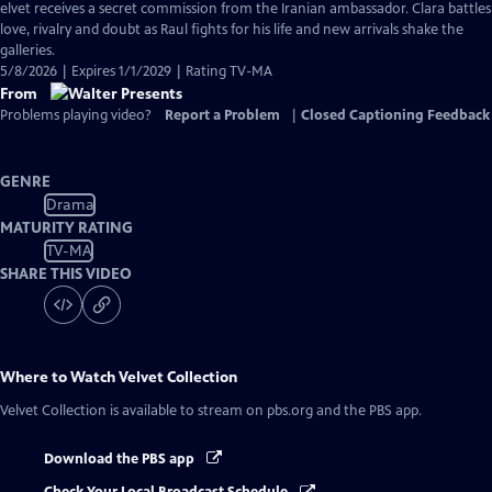
has
elvet receives a secret commission from the Iranian ambassador. Clara battles
Closed
love, rivalry and doubt as Raul fights for his life and new arrivals shake the
Captions
galleries.
5/8/2026 | Expires 1/1/2029 | Rating TV-MA
From
Problems playing video?
Report a Problem
|
Closed Captioning Feedback
GENRE
Drama
MATURITY RATING
TV-MA
SHARE THIS VIDEO
Where to Watch
Velvet Collection
Velvet Collection
is available to stream on pbs.org and the PBS app.
Download the PBS app