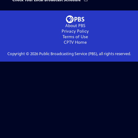
Check Your Local Broadcast Schedule
About PBS
Privacy Policy
Terms of Use
CPTV
Home
Copyright ©
2026
Public Broadcasting Service (PBS), all rights reserved.