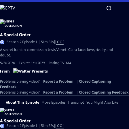
Skip
to
Main
Content
A Special Order
Video
Season 2 Episode 1 | 51m 32s
|
CC
has
A secret Iranian commission tests Velvet. Clara faces love, rivalry and
Closed
doubt.
Captions
5/8/2026 | Expires 1/1/2029 | Rating TV-MA
From
Problems playing video?
Report a Problem
|
Closed Captioning
Feedback
Problems playing video?
Report a Problem
|
Closed Captioning Feedback
About This Episode
More Episodes
Transcript
You Might Also Like
A Special Order
Video
Season 2 Episode 1 | 51m 32s
|
CC