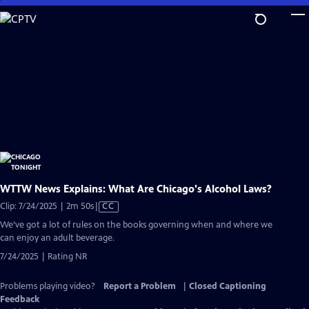
Skip
to
Main
Content
WTTW News Explains: What Are Chicago's Alcohol Laws?
Video
Clip: 7/24/2025 | 2m 50s
|
CC
has
We’ve got a lot of rules on the books governing when and where we
Closed
can enjoy an adult beverage.
Captions
7/24/2025 | Rating NR
Problems playing video?
Report a Problem
|
Closed Captioning
Feedback