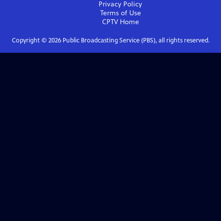
Privacy Policy
Terms of Use
CPTV
Home
Copyright ©
2026
Public Broadcasting Service (PBS), all rights reserved.