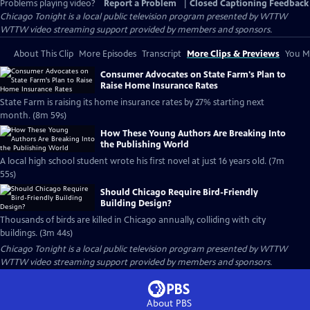
Problems playing video?
Report a Problem
|
Closed Captioning Feedback
Chicago Tonight
is a local public television program presented by
WTTW
WTTW video streaming support provided by members and sponsors.
About This Clip
More Episodes
Transcript
More Clips & Previews
You Mi
Consumer Advocates on State Farm's Plan to
Raise Home Insurance Rates
State Farm is raising its home insurance rates by 27% starting next
month. (8m 59s)
How These Young Authors Are Breaking Into
the Publishing World
A local high school student wrote his first novel at just 16 years old. (7m
55s)
Should Chicago Require Bird-Friendly
Building Design?
Thousands of birds are killed in Chicago annually, colliding with city
buildings. (3m 44s)
Chicago Tonight
is a local public television program presented by
WTTW
WTTW video streaming support provided by members and sponsors.
About PBS