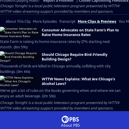
Problems playing video?
Report a Problem
|
Closed Captioning Feedback
Chicago Tonight
is a local public television program presented by
WTTW
WTTW video streaming support provided by members and sponsors.
About This Clip
More Episodes
Transcript
More Clips & Previews
You Mi
Consumer Advocates on State Farm's Plan to
Raise Home Insurance Rates
State Farm is raising its home insurance rates by 27% starting next
month. (8m 59s)
Should Chicago Require Bird-Friendly
Building Design?
Thousands of birds are killed in Chicago annually, colliding with city
buildings. (3m 44s)
WTTW News Explains: What Are Chicago's
Alcohol Laws?
We’ve got a lot of rules on the books governing when and where we can
enjoy an adult beverage. (2m 50s)
Chicago Tonight
is a local public television program presented by
WTTW
WTTW video streaming support provided by members and sponsors.
About PBS