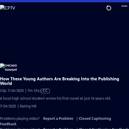
Skip
to
Main
Content
How These Young Authors Are Breaking Into the Publishing
World
Video
Clip: 7/24/2025 | 7m 55s
|
CC
has
A local high school student wrote his first novel at just 16 years old.
Closed
7/24/2025 | Rating NR
Captions
Problems playing video?
Report a Problem
|
Closed Captioning
Feedback