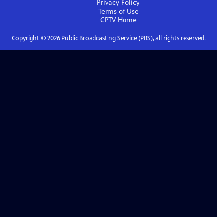
Privacy Policy
Terms of Use
CPTV
Home
Copyright ©
2026
Public Broadcasting Service (PBS), all rights reserved.