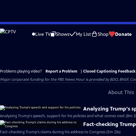
Skip
to
Live TV
Shows
My List
Shop
Donate
Main
Content
Problems playing video?
Report a Problem
|
Closed Captioning Feedback
Major corporate funding for the PBS News Hour is provided by BDO, BNSF, Co
About This 
Analyzing Trump's sp
Analyzing Trump's speech, support for his policies and what comes next (8m 3
Fact-checking Trump'
Fact-checking Trump's claims during his address to Congress (5m 23s)