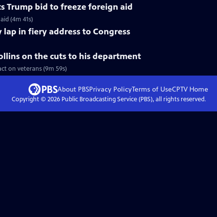
s Trump bid to freeze foreign aid
aid (4m 41s)
 lap in fiery address to Congress
llins on the cuts to his department
act on veterans (9m 59s)
About PBS
Privacy Policy
Terms of Use
CPTV
Home
Copyright ©
2026
Public Broadcasting Service (PBS), all rights reserved.