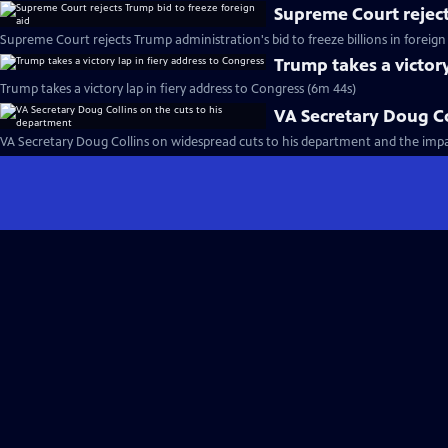
Supreme Court reject
Supreme Court rejects Trump administration's bid to freeze billions in foreign 
Trump takes a victory
Trump takes a victory lap in fiery address to Congress (6m 44s)
VA Secretary Doug Co
VA Secretary Doug Collins on widespread cuts to his department and the imp