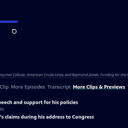
Search
nsumer Cellular, American Cruise Lines, and Raymond James. Funding for the 
Clip
More Episodes
Transcript
More Clips & Previews
eech and support for his policies
2s)
s claims during his address to Congress