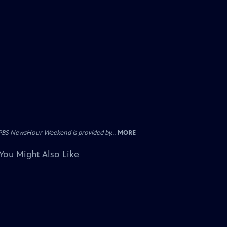
PBS NewsHour Weekend is provided by...
MORE
You Might Also Like