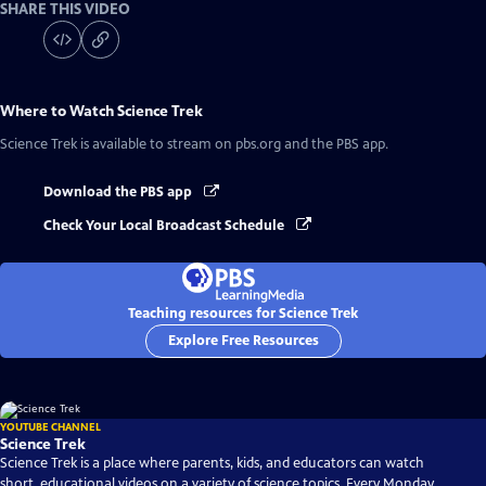
SHARE THIS VIDEO
Where to Watch
Science Trek
Science Trek
is available to stream on pbs.org and the PBS app.
Download the PBS app
Check Your Local Broadcast Schedule
Teaching resources for Science Trek
Explore Free Resources
YOUTUBE CHANNEL
Science Trek
Science Trek is a place where parents, kids, and educators can watch
short, educational videos on a variety of science topics. Every Monday