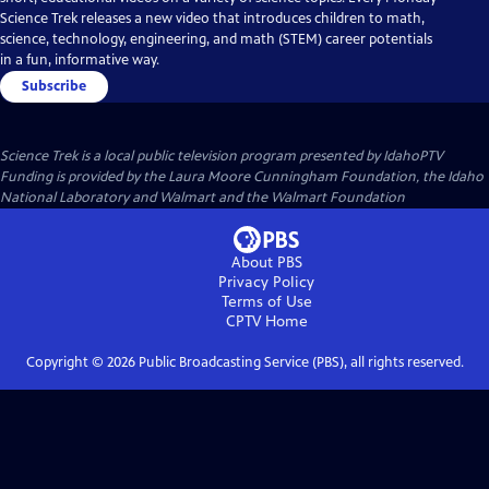
Science Trek releases a new video that introduces children to math,
science, technology, engineering, and math (STEM) career potentials
in a fun, informative way.
Subscribe
Science Trek
is a local public television program presented by
IdahoPTV
Funding is provided by the Laura Moore Cunningham Foundation, the Idaho
National Laboratory and Walmart and the Walmart Foundation
About PBS
Privacy Policy
Terms of Use
CPTV
Home
Copyright ©
2026
Public Broadcasting Service (PBS), all rights reserved.