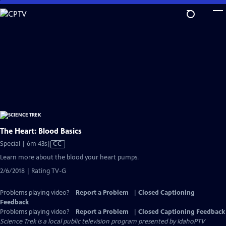
Skip
to
Main
Content
The Heart: Blood Basics
Video
Special | 6m 43s
|
CC
has
Learn more about the blood your heart pumps.
Closed
2/6/2018 | Rating TV-G
Captions
Problems playing video?
Report a Problem
|
Closed Captioning
Feedback
Problems playing video?
Report a Problem
|
Closed Captioning Feedback
Science Trek
is a local public television program presented by
IdahoPTV