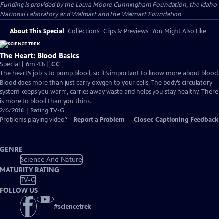
Funding is provided by the Laura Moore Cunningham Foundation, the Idaho
National Laboratory and Walmart and the Walmart Foundation
About This Special
Collections
Clips & Previews
You Might Also Like
The Heart: Blood Basics
Video
Special | 6m 43s
|
CC
has
The heart’s job is to pump blood, so it’s important to know more about blood.
Closed
Blood does more than just carry oxygen to your cells. The body’s circulatory
Captions
system keeps you warm, carries away waste and helps you stay healthy. There
is more to blood than you think.
2/6/2018 | Rating TV-G
Problems playing video?
Report a Problem
|
Closed Captioning Feedback
GENRE
Science And Nature
MATURITY RATING
TV-G
FOLLOW US
#
sciencetrek