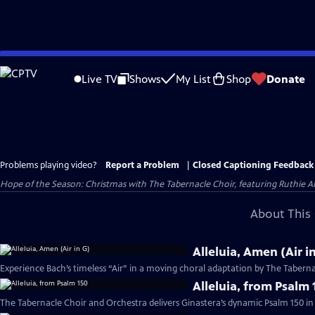
Skip
to
Live TV
Shows
My List
Shop
Donate
Main
Content
Problems playing video?
Report a Problem
|
Closed Captioning Feedback
Hope of the Season: Christmas with The Tabernacle Choir, featuring Ruthie An
About This 
Alleluia, Amen (Air i
Experience Bach’s timeless “Air” in a moving choral adaptation by The Taberna
Alleluia, from Psalm 
The Tabernacle Choir and Orchestra delivers Ginastera’s dynamic Psalm 150 in 