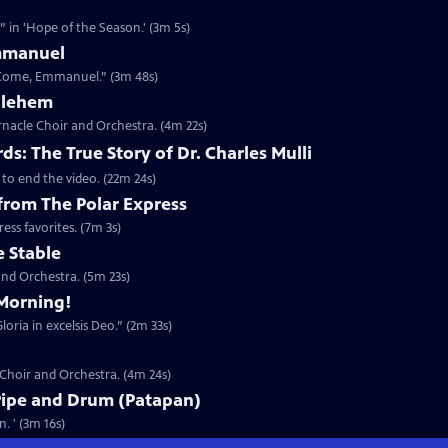
 in 'Hope of the Season.' (3m 5s)
mmanuel
 Come, Emmanuel.” (3m 48s)
thlehem
nacle Choir and Orchestra. (4m 22s)
s: The True Story of Dr. Charles Mulli
 to end the video. (22m 24s)
 from The Polar Express
ess favorites. (7m 3s)
e Stable
nd Orchestra. (5m 23s)
Morning!
oria in excelsis Deo.” (2m 33s)
 Choir and Orchestra. (4m 24s)
Pipe and Drum (Patapan)
. ' (3m 16s)