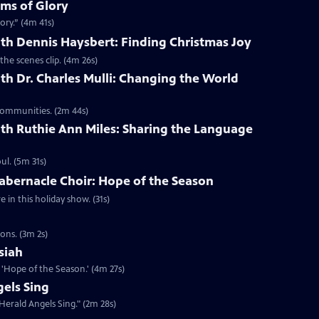
lms of Glory
ory.” (4m 41s)
th Dennis Haysbert: Finding Christmas Joy
the scenes clip. (4m 26s)
th Dr. Charles Mulli: Changing the World
 communities. (2m 44s)
th Ruthie Ann Miles: Sharing the Language
l. (5m 31s)
abernacle Choir: Hope of the Season
in this holiday show. (31s)
ons. (3m 2s)
siah
'Hope of the Season.' (4m 27s)
els Sing
Herald Angels Sing." (2m 28s)