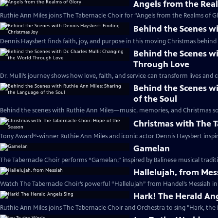
Angels from the Rea
Ruthie Ann Miles joins The Tabernacle Choir for “Angels from the Realms of Gl
Behind the Scenes wi
Dennis Haysbert finds faith, joy, and purpose in this moving Christmas behind 
Behind the Scenes wi
Through Love
Dr. Mulli’s journey shows how love, faith, and service can transform lives and
Behind the Scenes wi
of the Soul
Behind the scenes with Ruthie Ann Miles—music, memories, and Christmas sou
Christmas with The T
Tony Award®-winner Ruthie Ann Miles and iconic actor Dennis Haysbert inspire 
Gamelan
The Tabernacle Choir performs “Gamelan,” inspired by Balinese musical traditi
Hallelujah, from Mes
Watch The Tabernacle Choir’s powerful “Hallelujah” from Handel’s Messiah in 
Hark! The Herald Ang
Ruthie Ann Miles joins The Tabernacle Choir and Orchestra to sing "Hark, the 