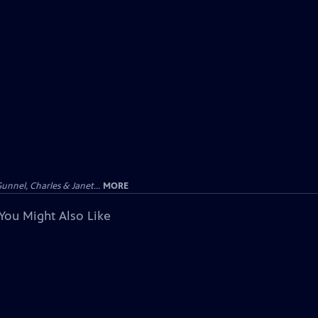
unnel, Charles & Janet...
MORE
You Might Also Like