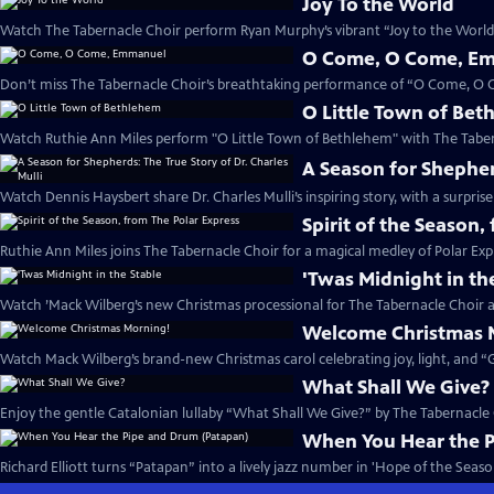
Joy To the World
Watch The Tabernacle Choir perform Ryan Murphy’s vibrant “Joy to the World”
O Come, O Come, E
Don’t miss The Tabernacle Choir’s breathtaking performance of “O Come, O
O Little Town of Be
Watch Ruthie Ann Miles perform "O Little Town of Bethlehem" with The Taber
A Season for Shepherd
Watch Dennis Haysbert share Dr. Charles Mulli’s inspiring story, with a surprise
Spirit of the Season,
Ruthie Ann Miles joins The Tabernacle Choir for a magical medley of Polar Expr
'Twas Midnight in th
Watch ’Mack Wilberg’s new Christmas processional for The Tabernacle Choir a
Welcome Christmas 
Watch Mack Wilberg’s brand-new Christmas carol celebrating joy, light, and “Gl
What Shall We Give?
Enjoy the gentle Catalonian lullaby “What Shall We Give?” by The Tabernacle
When You Hear the 
Richard Elliott turns “Patapan” into a lively jazz number in 'Hope of the Season