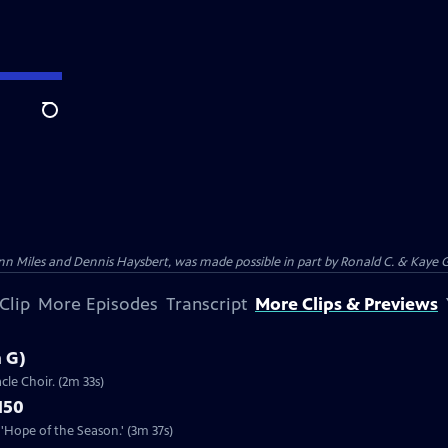
Search
n Miles and Dennis Haysbert, was made possible in part by Ronald C. & Kaye G
Clip
More Episodes
Transcript
More Clips & Previews
n G)
cle Choir. (2m 33s)
150
'Hope of the Season.' (3m 37s)