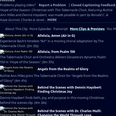
Feedback
Problems playing video?
Report a Problem
|
Closed Captioning Feedback
Hope of the Season: Christmas with The Tabernacle Choir, featuring Ruthie
Ann Miles and Dennis Haysbert, was made possible in part by Ronald C. &
Kaye Gunnel, Charles & Janet...
MORE
About This Clip
More Episodes
Transcript
More Clips & Previews
You Mi
Alleluia, Amen (Air in G)
Experience Bach’s timeless “Air” in a moving choral adaptation by The
Tabernacle Choir. (2m 33s)
Alleluia, from Psalm 150
The Tabernacle Choir and Orchestra delivers Ginastera’s dynamic Psalm
150 in 'Hope of the Season.' (3m 37s)
Angels from the Realms of Glory
Ruthie Ann Miles joins The Tabernacle Choir for “Angels from the Realms
of Glory.” (4m 41s)
Behind the Scenes with Dennis Haysbert:
Finding Christmas Joy
Dennis Haysbert finds faith, joy, and purpose in this moving Christmas
behind the scenes clip. (4m 26s)
Behind the Scenes with Dr. Charles Mulli:
Changing the World Through Love