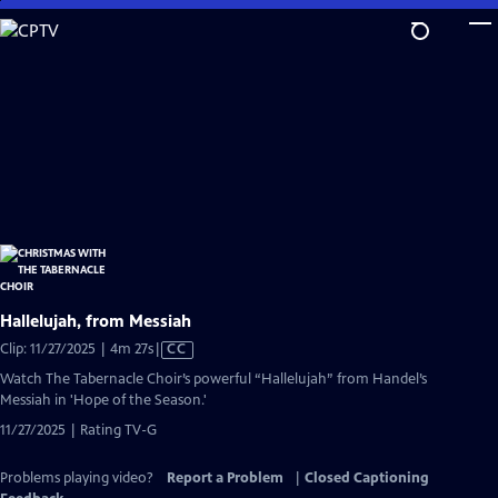
Skip
to
Main
Content
Hallelujah, from Messiah
Video
Clip: 11/27/2025 | 4m 27s
|
CC
has
Watch The Tabernacle Choir’s powerful “Hallelujah” from Handel’s
Closed
Messiah in 'Hope of the Season.'
Captions
11/27/2025 | Rating TV-G
Problems playing video?
Report a Problem
|
Closed Captioning