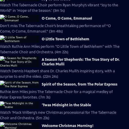
Watch The Tabernacle Choir perform Ryan Murphy’s vibrant “Joy to the
World” in 'Hope of the Season.' (3m 5s)
O Come, O Come, Emmanuel
Don’t miss The Tabernacle Choir’s breathtaking performance of “O
Come, O Come, Emmanuel.” (3m 48s)
O Little Town of Bethlehem
Watch Ruthie Ann Miles perform "O Little Town of Bethlehem" with The
Tabernacle Choir and Orchestra. (4m 22s)
A Season for Shepherds: The True Story of Dr.
Charles Mulli
Watch Dennis Haysbert share Dr. Charles Mulli’s inspiring story, with a
surprise to end the video. (22m 24s)
Spirit of the Season, from The Polar Express
Ruthie Ann Miles joins The Tabernacle Choir for a magical medley of
Polar Express favorites. (7m 3s)
'Twas Midnight in the Stable
Watch ’Mack Wilberg’s new Christmas processional for The Tabernacle
Choir and Orchestra. (5m 23s)
Welcome Christmas Morning!