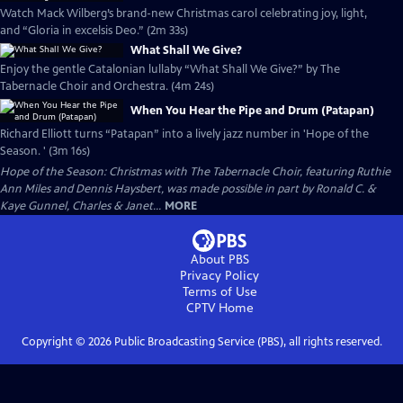
Watch Mack Wilberg’s brand-new Christmas carol celebrating joy, light,
and “Gloria in excelsis Deo.” (2m 33s)
What Shall We Give?
Enjoy the gentle Catalonian lullaby “What Shall We Give?” by The
Tabernacle Choir and Orchestra. (4m 24s)
When You Hear the Pipe and Drum (Patapan)
Richard Elliott turns “Patapan” into a lively jazz number in 'Hope of the
Season. ' (3m 16s)
Hope of the Season: Christmas with The Tabernacle Choir, featuring Ruthie
Ann Miles and Dennis Haysbert, was made possible in part by Ronald C. &
Kaye Gunnel, Charles & Janet...
MORE
About PBS
Privacy Policy
Terms of Use
CPTV
Home
Copyright ©
2026
Public Broadcasting Service (PBS), all rights reserved.