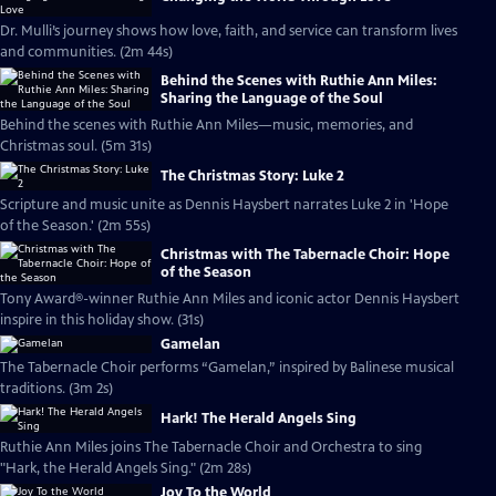
Dr. Mulli’s journey shows how love, faith, and service can transform lives
and communities. (2m 44s)
Behind the Scenes with Ruthie Ann Miles:
Sharing the Language of the Soul
Behind the scenes with Ruthie Ann Miles—music, memories, and
Christmas soul. (5m 31s)
The Christmas Story: Luke 2
Scripture and music unite as Dennis Haysbert narrates Luke 2 in 'Hope
of the Season.' (2m 55s)
Christmas with The Tabernacle Choir: Hope
of the Season
Tony Award®-winner Ruthie Ann Miles and iconic actor Dennis Haysbert
inspire in this holiday show. (31s)
Gamelan
The Tabernacle Choir performs “Gamelan,” inspired by Balinese musical
traditions. (3m 2s)
Hark! The Herald Angels Sing
Ruthie Ann Miles joins The Tabernacle Choir and Orchestra to sing
"Hark, the Herald Angels Sing." (2m 28s)
Joy To the World