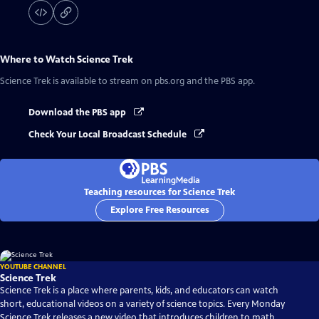
Where to Watch
Science Trek
Science Trek
is available to stream on pbs.org and the PBS app.
Download the PBS app
Check Your Local Broadcast Schedule
Teaching resources for Science Trek
Explore Free Resources
YOUTUBE CHANNEL
Science Trek
Science Trek is a place where parents, kids, and educators can watch
short, educational videos on a variety of science topics. Every Monday
Science Trek releases a new video that introduces children to math,