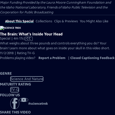
Major Funding Provided by the Laura Moore Cunningham Foundation and
the Idaho National Laboratory, Friends of Idaho Public Television and the
Corporation for Public Broadcasting
About This Special
Collections
Clips & Previews
You Might Also Like
The Brain: What's Inside Your Head
Video
Special | 4m 17s
|
CC
has
What weighs about three pounds and controls everything you do? Your
Closed
brain! Learn more about what goes on inside your skull in this video short.
Captions
11/2/2018 | Rating TV-G
Problems playing video?
Report a Problem
|
Closed Captioning Feedback
GENRE
Science And Nature
MATURITY RATING
TV-G
FOLLOW US
#
sciencetrek
SHARE THIS VIDEO