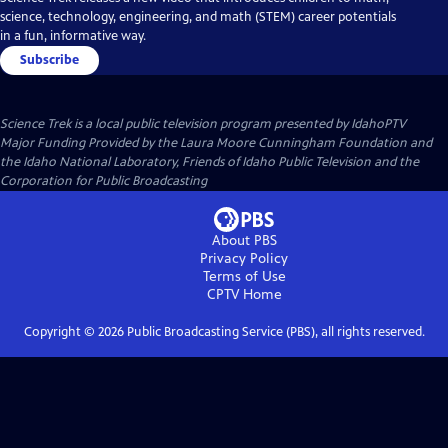
science, technology, engineering, and math (STEM) career potentials
in a fun, informative way.
Subscribe
Science Trek
is a local public television program presented by
IdahoPTV
Major Funding Provided by the Laura Moore Cunningham Foundation and
the Idaho National Laboratory, Friends of Idaho Public Television and the
Corporation for Public Broadcasting
About PBS
Privacy Policy
Terms of Use
CPTV
Home
Copyright ©
2026
Public Broadcasting Service (PBS), all rights reserved.