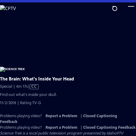
Skip
to
Main
Content
The Brain: What's Inside Your Head
Video
Special | 4m 17s
|
CC
has
Find out what's inside your skull.
Closed
11/2/2018 | Rating TV-G
Captions
Problems playing video?
Report a Problem
|
Closed Captioning
Feedback
Problems playing video?
Report a Problem
|
Closed Captioning Feedback
Science Trek
is a local public television program presented by
IdahoPTV