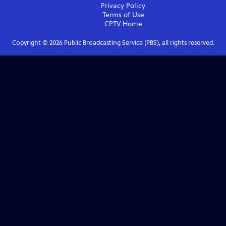
Privacy Policy
Terms of Use
CPTV
Home
Copyright ©
2026
Public Broadcasting Service (PBS), all rights reserved.