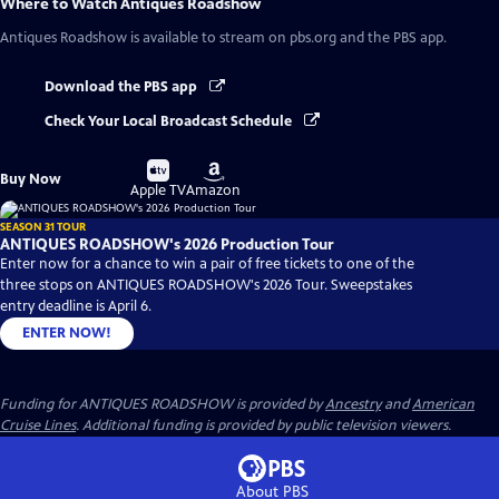
Where to Watch
Antiques Roadshow
Antiques Roadshow
is available to stream on pbs.org and the PBS app.
Download the PBS app
Check Your Local Broadcast Schedule
Buy
Buy
Buy Now
on
on
Apple TV
Amazon
SEASON 31 TOUR
ANTIQUES ROADSHOW's 2026 Production Tour
Enter now for a chance to win a pair of free tickets to one of the
three stops on ANTIQUES ROADSHOW's 2026 Tour. Sweepstakes
entry deadline is April 6.
ENTER NOW!
Funding for ANTIQUES ROADSHOW is provided by
Ancestry
and
American
Cruise Lines
. Additional funding is provided by public television viewers.
About PBS