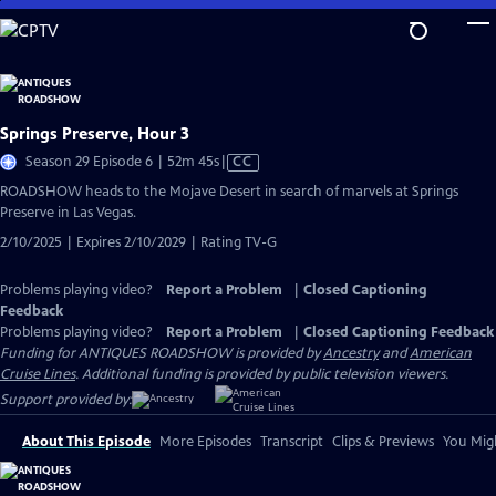
Skip
to
Main
Content
Springs Preserve, Hour 3
Video
Season 29 Episode 6 | 52m 45s
|
CC
has
ROADSHOW heads to the Mojave Desert in search of marvels at Springs
Closed
Preserve in Las Vegas.
Captions
2/10/2025 | Expires 2/10/2029 | Rating TV-G
Problems playing video?
Report a Problem
|
Closed Captioning
Feedback
Problems playing video?
Report a Problem
|
Closed Captioning Feedback
Funding for ANTIQUES ROADSHOW is provided by
Ancestry
and
American
Cruise Lines
. Additional funding is provided by public television viewers.
Support provided by:
About This Episode
More Episodes
Transcript
Clips & Previews
You Migh