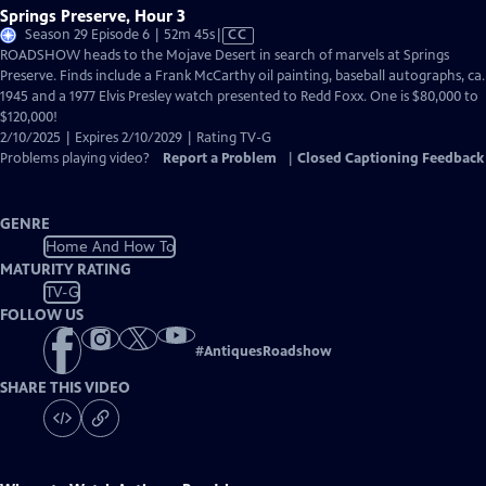
Springs Preserve, Hour 3
Video
Season 29 Episode 6 | 52m 45s
|
CC
has
ROADSHOW heads to the Mojave Desert in search of marvels at Springs
Closed
Preserve. Finds include a Frank McCarthy oil painting, baseball autographs, ca.
Captions
1945 and a 1977 Elvis Presley watch presented to Redd Foxx. One is $80,000 to
$120,000!
2/10/2025 | Expires 2/10/2029 | Rating TV-G
Problems playing video?
Report a Problem
|
Closed Captioning Feedback
GENRE
Home And How To
MATURITY RATING
TV-G
FOLLOW US
#
AntiquesRoadshow
SHARE THIS VIDEO