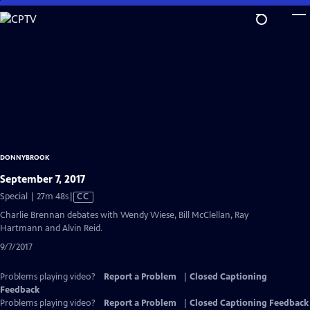
Skip
to
Main
Content
DONNYBROOK
September 7, 2017
Video
Special | 27m 48s
|
CC
has
Charlie Brennan debates with Wendy Wiese, Bill McClellan, Ray
Closed
Hartmann and Alvin Reid.
Captions
9/7/2017
Problems playing video?
Report a Problem
|
Closed Captioning
Feedback
Problems playing video?
Report a Problem
|
Closed Captioning Feedback