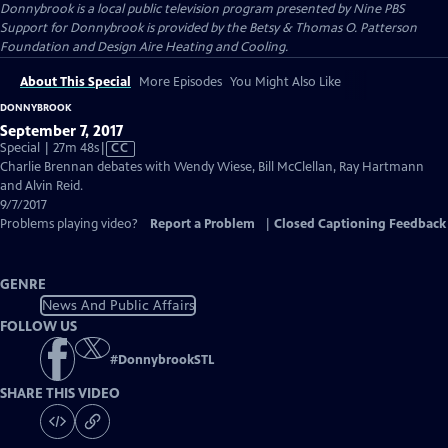
Donnybrook
is a local public television program presented by
Nine PBS
Support for Donnybrook is provided by the Betsy & Thomas O. Patterson
Foundation and Design Aire Heating and Cooling.
About This Special
More Episodes
You Might Also Like
DONNYBROOK
September 7, 2017
Video
Special | 27m 48s
|
CC
has
Charlie Brennan debates with Wendy Wiese, Bill McClellan, Ray Hartmann
Closed
and Alvin Reid.
Captions
9/7/2017
Problems playing video?
Report a Problem
|
Closed Captioning Feedback
GENRE
News And Public Affairs
FOLLOW US
#
DonnybrookSTL
SHARE THIS VIDEO