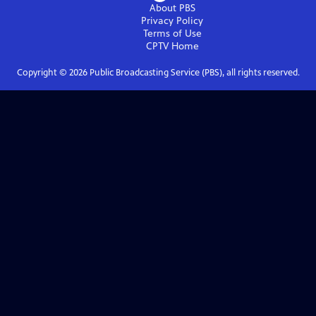
About PBS
Privacy Policy
Terms of Use
CPTV
Home
Copyright ©
2026
Public Broadcasting Service (PBS), all rights reserved.