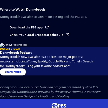
Where to Watch
Donnybrook
Donnybrook
is available to stream on pbs.org and the PBS app.
Download the PBS app
Check Your Local Broadcast Schedule
SUBSCRIBE TODAY
Donnybrook Podcast
Donnybrook is now available as a podcast on major podcast
networks including iTunes, Spotify, Google Play, and TuneIn. Search
for "Donnybrook" using your favorite podcast app!
Learn More
Donnybrook
is a local public television program presented by
Nine PBS
Support for Donnybrook is provided by the Betsy & Thomas O. Patterson
Foundation and Design Aire Heating and Cooling.