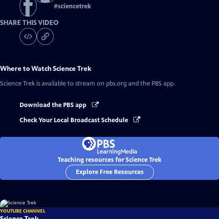
#
sciencetrek
SHARE THIS VIDEO
Where to Watch
Science Trek
Science Trek
is available to stream on pbs.org and the PBS app.
Download the PBS app
Check Your Local Broadcast Schedule
Teaching resources for Science Trek
Explore Free Resources
YOUTUBE CHANNEL
Science Trek