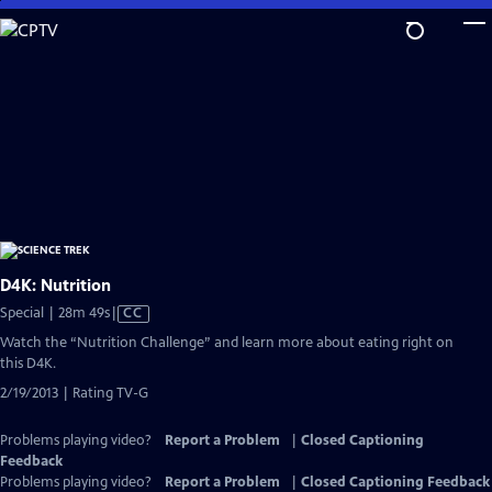
Skip
to
Main
Content
D4K: Nutrition
Video
Special | 28m 49s
|
CC
has
Watch the “Nutrition Challenge” and learn more about eating right on
Closed
this D4K.
Captions
2/19/2013 | Rating TV-G
Problems playing video?
Report a Problem
|
Closed Captioning
Feedback
Problems playing video?
Report a Problem
|
Closed Captioning Feedback