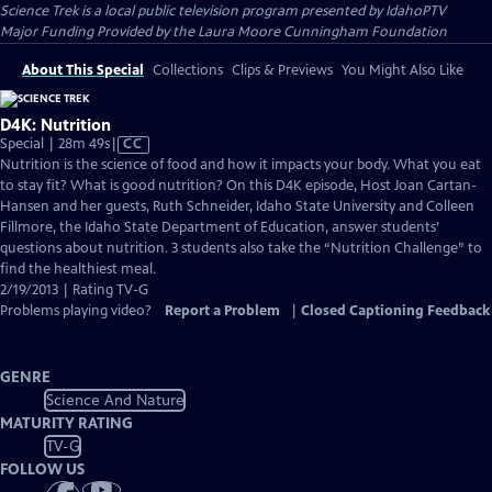
Science Trek
is a local public television program presented by
IdahoPTV
Major Funding Provided by the Laura Moore Cunningham Foundation
About This Special
Collections
Clips & Previews
You Might Also Like
D4K: Nutrition
Video
Special | 28m 49s
|
CC
has
Nutrition is the science of food and how it impacts your body. What you eat
Closed
to stay fit? What is good nutrition? On this D4K episode, Host Joan Cartan-
Captions
Hansen and her guests, Ruth Schneider, Idaho State University and Colleen
Fillmore, the Idaho State Department of Education, answer students’
questions about nutrition. 3 students also take the “Nutrition Challenge” to
find the healthiest meal.
2/19/2013 | Rating TV-G
Problems playing video?
Report a Problem
|
Closed Captioning Feedback
GENRE
Science And Nature
MATURITY RATING
TV-G
FOLLOW US