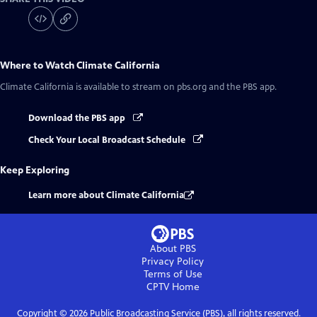
Where to Watch
Climate California
Climate California
is available to stream on pbs.org and the PBS app.
Download the PBS app
Check Your Local Broadcast Schedule
Keep Exploring
Learn more about Climate California
About PBS
Privacy Policy
Terms of Use
CPTV
Home
Copyright ©
2026
Public Broadcasting Service (PBS), all rights reserved.