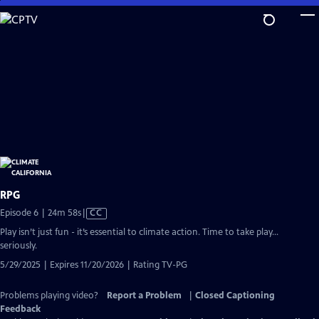
Skip
to
Main
Content
RPG
Video
Episode 6 | 24m 58s
|
CC
has
Play isn’t just fun - it’s essential to climate action. Time to take play…
Closed
seriously.
Captions
5/29/2025 | Expires 11/20/2026 | Rating TV-PG
Problems playing video?
Report a Problem
|
Closed Captioning
Feedback