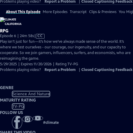
Problems playing video?
Report a Problem
|
Closed Captioning Feedback
About This Episode
More Episodes
Transcript
Clips & Previews
You Migh
RPG
Video
Episode 6 | 24m 58s
|
CC
has
Play isn’t just for fun—it’s how we’ve always made sense of the world. It’s
Closed
where we test ourselves - our courage, our ingenuity, and our capacity to
Captions
cooperate. So we join gamers, influencers, surfers, and economists, who are
reimagining the game.
5/29/2025 | Expires 11/20/2026 | Rating TV-PG
Problems playing video?
Report a Problem
|
Closed Captioning Feedback
GENRE
Science And Nature
MATURITY RATING
TV-PG
FOLLOW US
#
climate
SHARE THIS VIDEO