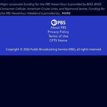
Major corporate funding for the PBS News Hour is provided by BDO, BNSF,
Consumer Cellular, American Cruise Lines, and Raymond James. Funding for
the PBS NewsHour Weekend is provided by...
MORE
About PBS
Privacy Policy
Terms of Use
CPTV
Home
Copyright ©
2026
Public Broadcasting Service (PBS), all rights reserved.