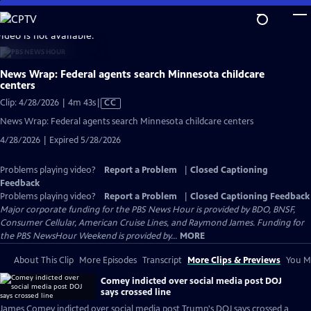
Skip
to
video is not available.
Main
Content
News Wrap: Federal agents search Minnesota childcare
centers
Video
Clip: 4/28/2026 | 4m 43s
|
CC
has
News Wrap: Federal agents search Minnesota childcare centers
Closed
4/28/2026 | Expired 5/28/2026
Captions
Problems playing video?
Report a Problem
|
Closed Captioning
Feedback
Problems playing video?
Report a Problem
|
Closed Captioning Feedback
Major corporate funding for the PBS News Hour is provided by BDO, BNSF,
Consumer Cellular, American Cruise Lines, and Raymond James. Funding for
the PBS NewsHour Weekend is provided by...
MORE
About This Clip
More Episodes
Transcript
More Clips & Previews
You Mi
Comey indicted over social media post DOJ
says crossed line
James Comey indicted over social media post Trump's DOJ says crossed a