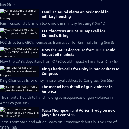
line (4m)
Families sound alarm on toxic mold in
military housing
Families sound alarm on toxic mold in military housing (10m 1s)
FCC threatens ABC as Trumps call for
Kimmel's firing
FCC threatens ABC's licenses as Trumps call for Kimmel's firing (6m 3s)
How the UAE's departure from OPEC could
impact oil markets
How the UAE's departure from OPEC could impact oil markets (6m 41s)
King Charles calls for unity in rare address to
Congress
King Charles calls for unity in rare royal address to Congress (5m 55s)
The mental health toll of gun violence in
America
The mental health toll and lifelong consequences of gun violence in
America (6m 30s)
Tessa Thompson and Adrien Brody on new
play 'The Fear of 13'
Tessa Thompson and Adrien Brody on Broadway debuts in 'The Fear of
13' (7m 33s)