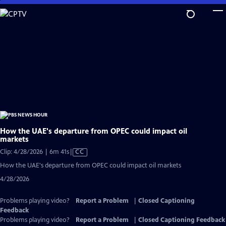
Skip
to
Main
Content
How the UAE's departure from OPEC could impact oil
markets
Video
Clip: 4/28/2026 | 6m 41s
|
CC
has
How the UAE's departure from OPEC could impact oil markets
Closed
4/28/2026
Captions
Problems playing video?
Report a Problem
|
Closed Captioning
Feedback
Problems playing video?
Report a Problem
|
Closed Captioning Feedback