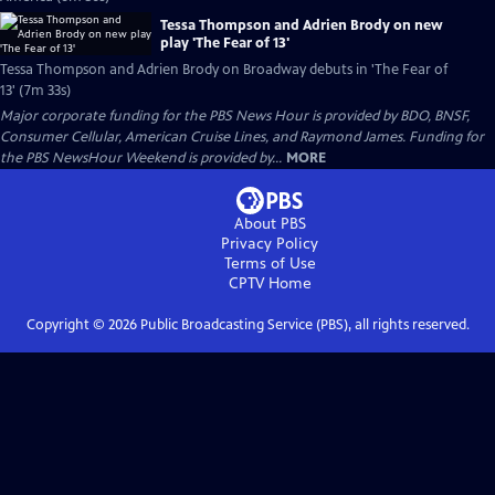
Tessa Thompson and Adrien Brody on new
play 'The Fear of 13'
Tessa Thompson and Adrien Brody on Broadway debuts in 'The Fear of
13' (7m 33s)
Major corporate funding for the PBS News Hour is provided by BDO, BNSF,
Consumer Cellular, American Cruise Lines, and Raymond James. Funding for
the PBS NewsHour Weekend is provided by...
MORE
About PBS
Privacy Policy
Terms of Use
CPTV
Home
Copyright ©
2026
Public Broadcasting Service (PBS), all rights reserved.