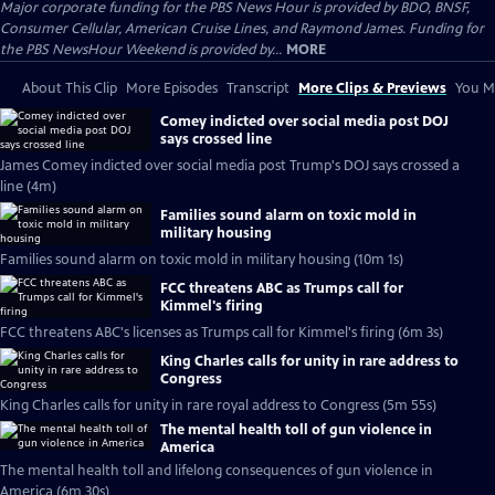
Major corporate funding for the PBS News Hour is provided by BDO, BNSF,
Consumer Cellular, American Cruise Lines, and Raymond James. Funding for
the PBS NewsHour Weekend is provided by...
MORE
About This Clip
More Episodes
Transcript
More Clips & Previews
You Mi
Comey indicted over social media post DOJ
says crossed line
James Comey indicted over social media post Trump's DOJ says crossed a
line (4m)
Families sound alarm on toxic mold in
military housing
Families sound alarm on toxic mold in military housing (10m 1s)
FCC threatens ABC as Trumps call for
Kimmel's firing
FCC threatens ABC's licenses as Trumps call for Kimmel's firing (6m 3s)
King Charles calls for unity in rare address to
Congress
King Charles calls for unity in rare royal address to Congress (5m 55s)
The mental health toll of gun violence in
America
The mental health toll and lifelong consequences of gun violence in
America (6m 30s)