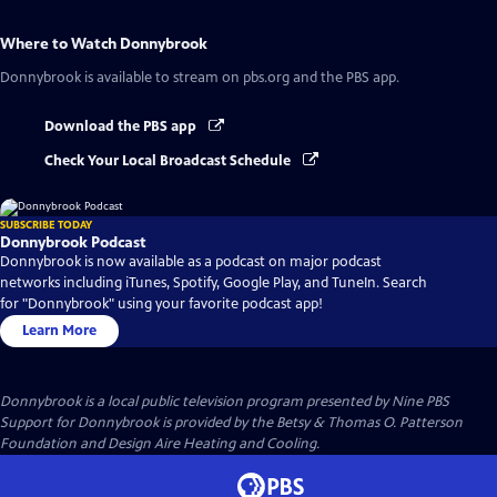
Where to Watch
Donnybrook
Donnybrook
is available to stream on pbs.org and the PBS app.
Download the PBS app
Check Your Local Broadcast Schedule
SUBSCRIBE TODAY
Donnybrook Podcast
Donnybrook is now available as a podcast on major podcast
networks including iTunes, Spotify, Google Play, and TuneIn. Search
for "Donnybrook" using your favorite podcast app!
Learn More
Donnybrook
is a local public television program presented by
Nine PBS
Support for Donnybrook is provided by the Betsy & Thomas O. Patterson
Foundation and Design Aire Heating and Cooling.