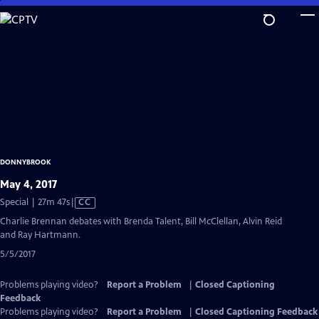
Skip
to
Main
Content
DONNYBROOK
May 4, 2017
Video
Special | 27m 47s
|
CC
has
Charlie Brennan debates with Brenda Talent, Bill McClellan, Alvin Reid
Closed
and Ray Hartmann.
Captions
5/5/2017
Problems playing video?
Report a Problem
|
Closed Captioning
Feedback
Problems playing video?
Report a Problem
|
Closed Captioning Feedback