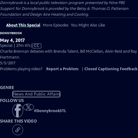
Donnybrook
is a local public television program presented by
Nine PBS
Support for Donnybrook is provided by the Betsy & Thomas O. Patterson
Foundation and Design Aire Heating and Cooling.
About This Special
More Episodes
You Might Also Like
DONNYBROOK
May 4, 2017
Video
Special | 27m 47s
|
CC
has
Charlie Brennan debates with Brenda Talent, Bill McClellan, Alvin Reid and Ray
Closed
Hartmann.
Captions
5/5/2017
Problems playing video?
Report a Problem
|
Closed Captioning Feedback
GENRE
News And Public Affairs
FOLLOW US
#
DonnybrookSTL
SHARE THIS VIDEO