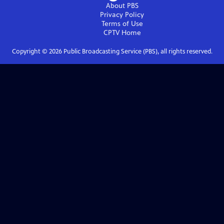
About PBS
Privacy Policy
Terms of Use
CPTV
Home
Copyright ©
2026
Public Broadcasting Service (PBS), all rights reserved.