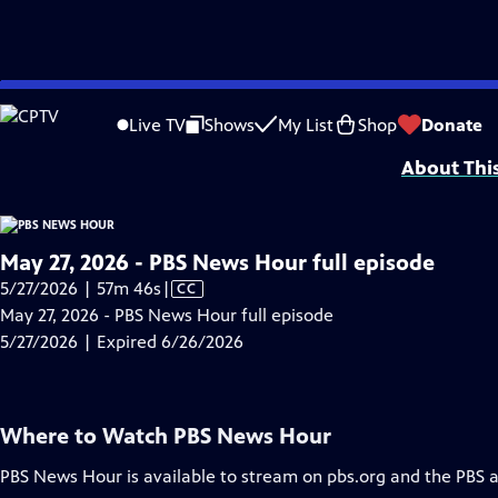
video is not available.
Skip
Problems playing video?
Report a Problem
|
Closed Captioning Feedback
to
Major corporate funding for the PBS News Hour is provided by BDO, BNSF, Co
Live TV
Shows
My List
Shop
Donate
Main
About Thi
Content
May 27, 2026 - PBS News Hour full episode
Video
5/27/2026 | 57m 46s
|
CC
has
May 27, 2026 - PBS News Hour full episode
Closed
5/27/2026 | Expired 6/26/2026
Captions
Where to Watch
PBS News Hour
PBS News Hour
is available to stream on pbs.org and the PBS 