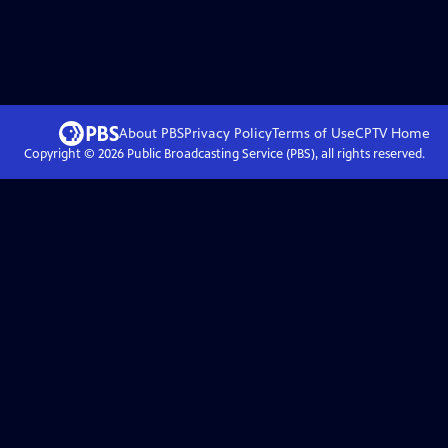
About PBS
Privacy Policy
Terms of Use
CPTV
Home
Copyright ©
2026
Public Broadcasting Service (PBS), all rights reserved.