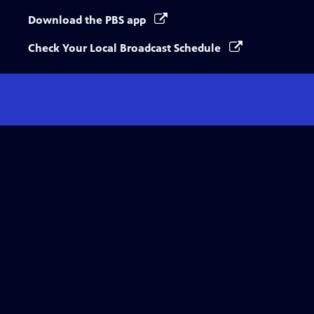
Download the PBS app
Check Your Local Broadcast Schedule