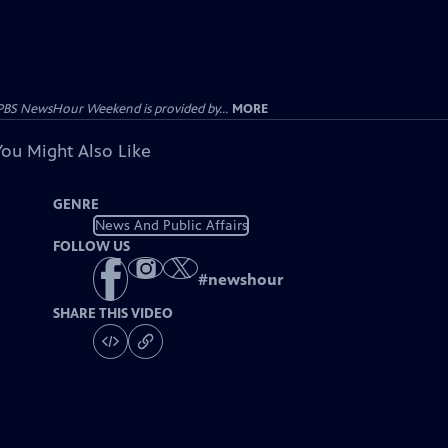
PBS NewsHour Weekend is provided by...
MORE
You Might Also Like
GENRE
News And Public Affairs
FOLLOW US
#
newshour
SHARE THIS VIDEO