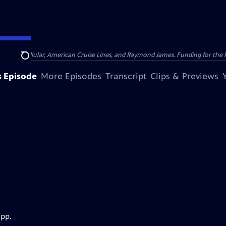
nsumer Cellular, American Cruise Lines, and Raymond James. Funding for the 
Search
s Episode
More Episodes
Transcript
Clips & Previews
app.