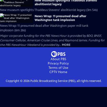
New museum spotlights Thaddeus Stevens’
abolitionist legacy
New museum spotlights Thaddeus Stevens’ abolitionist legacy (3m 54s)
News Wrap: 11 presumed dead after
Washington tank implosion
News Wrap: 11 presumed dead after Washington paper mill tank
implosion (6m 26s)
Major corporate funding for the PBS News Hour is provided by BDO, BNSF,
Consumer Cellular, American Cruise Lines, and Raymond James. Funding for
the PBS NewsHour Weekend is provided by...
MORE
About PBS
Privacy Policy
Terms of Use
CPTV
Home
Copyright ©
2026
Public Broadcasting Service (PBS), all rights reserved.