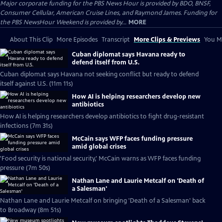
Major corporate funding for the PBS News Hour is provided by BDO, BNSF,
Consumer Cellular, American Cruise Lines, and Raymond James. Funding for
the PBS NewsHour Weekend is provided by...
MORE
About This Clip
More Episodes
Transcript
More Clips & Previews
You Mi
Cuban diplomat says Havana ready to
defend itself from U.S.
Cuban diplomat says Havana not seeking conflict but ready to defend
itself against U.S. (11m 11s)
How AI is helping researchers develop new
antibiotics
How AI is helping researchers develop antibiotics to fight drug-resistant
infections (7m 31s)
McCain says WFP faces funding pressure
amid global crises
'Food security is national security,' McCain warns as WFP faces funding
pressure (7m 50s)
Nathan Lane and Laurie Metcalf on 'Death of
a Salesman'
Nathan Lane and Laurie Metcalf on bringing 'Death of a Salesman' back
to Broadway (8m 51s)