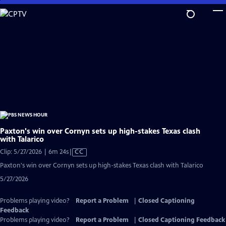
Skip
to
Main
Content
Paxton's win over Cornyn sets up high-stakes Texas clash
with Talarico
Video
Clip: 5/27/2026 | 6m 24s
|
CC
has
Paxton's win over Cornyn sets up high-stakes Texas clash with Talarico
Closed
5/27/2026
Captions
Problems playing video?
Report a Problem
|
Closed Captioning
Feedback
Problems playing video?
Report a Problem
|
Closed Captioning Feedback