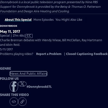
Donnybrook
is a local public television program presented by
Nine PBS
Support for Donnybrook is provided by the Betsy & Thomas O. Patterson
Foundation and Design Aire Heating and Cooling.
About This Special
More Episodes
You Might Also Like
DONNYBROOK
May 11, 2017
Video
Special | 27m 48s
|
CC
has
Charlie Brennan debates with Wendy Wiese, Bill McClellan, Ray Hartmann
Closed
and Alvin Reid.
Captions
5/11/2017
Problems playing video?
Report a Problem
|
Closed Captioning Feedback
GENRE
News And Public Affairs
FOLLOW US
#
DonnybrookSTL
SHARE THIS VIDEO