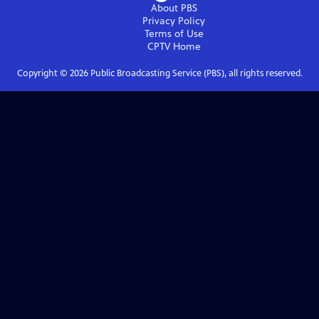
About PBS
Privacy Policy
Terms of Use
CPTV
Home
Copyright ©
2026
Public Broadcasting Service (PBS), all rights reserved.