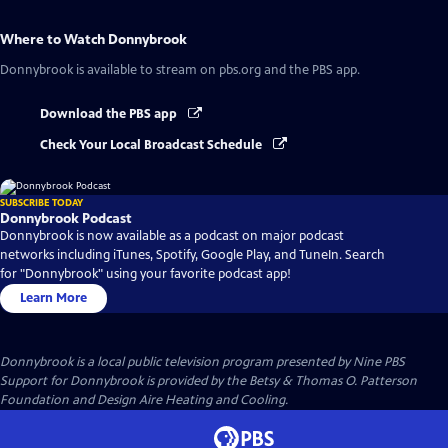
Where to Watch
Donnybrook
Donnybrook
is available to stream on pbs.org and the PBS app.
Download the PBS app
Check Your Local Broadcast Schedule
SUBSCRIBE TODAY
Donnybrook Podcast
Donnybrook is now available as a podcast on major podcast
networks including iTunes, Spotify, Google Play, and TuneIn. Search
for "Donnybrook" using your favorite podcast app!
Learn More
Donnybrook
is a local public television program presented by
Nine PBS
Support for Donnybrook is provided by the Betsy & Thomas O. Patterson
Foundation and Design Aire Heating and Cooling.