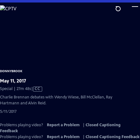
Skip
to
Main
Content
DONNYBROOK
May 11, 2017
Video
Special | 27m 48s
|
CC
has
Charlie Brennan debates with Wendy Wiese, Bill McClellan, Ray
Closed
Hartmann and Alvin Reid.
Captions
5/11/2017
Problems playing video?
Report a Problem
|
Closed Captioning
Feedback
Problems playing video?
Report a Problem
|
Closed Captioning Feedback