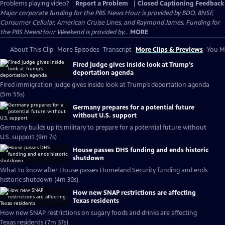
Problems playing video?
Report a Problem
|
Closed Captioning Feedback
Major corporate funding for the PBS News Hour is provided by BDO, BNSF,
Consumer Cellular, American Cruise Lines, and Raymond James. Funding for
the PBS NewsHour Weekend is provided by...
MORE
About This Clip
More Episodes
Transcript
More Clips & Previews
You Mi
Fired judge gives inside look at Trump’s
deportation agenda
Fired immigration judge gives inside look at Trump’s deportation agenda
(5m 55s)
Germany prepares for a potential future
without U.S. support
Germany builds up its military to prepare for a potential future without
U.S. support (9m 7s)
House passes DHS funding and ends historic
shutdown
What to know after House passes Homeland Security funding and ends
historic shutdown (4m 30s)
How new SNAP restrictions are affecting
Texas residents
How new SNAP restrictions on sugary foods and drinks are affecting
Texas residents (7m 37s)