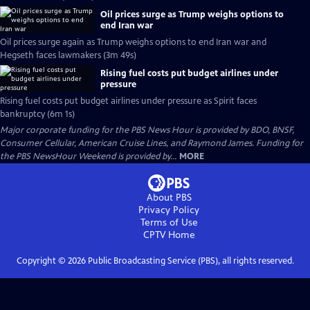
Oil prices surge as Trump weighs options to
end Iran war
Oil prices surge again as Trump weighs options to end Iran war and
Hegseth faces lawmakers (3m 49s)
Rising fuel costs put budget airlines under
pressure
Rising fuel costs put budget airlines under pressure as Spirit faces
bankruptcy (6m 1s)
Major corporate funding for the PBS News Hour is provided by BDO, BNSF,
Consumer Cellular, American Cruise Lines, and Raymond James. Funding for
the PBS NewsHour Weekend is provided by...
MORE
About PBS
Privacy Policy
Terms of Use
CPTV
Home
Copyright ©
2026
Public Broadcasting Service (PBS), all rights reserved.