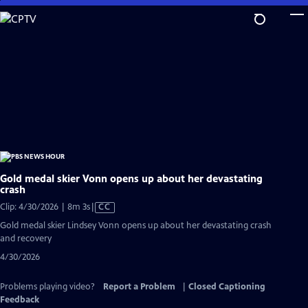
Skip
to
Main
Content
Gold medal skier Vonn opens up about her devastating
crash
Video
Clip: 4/30/2026 | 8m 3s
|
CC
has
Gold medal skier Lindsey Vonn opens up about her devastating crash
Closed
and recovery
Captions
4/30/2026
Problems playing video?
Report a Problem
|
Closed Captioning
Feedback